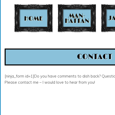
t
CONTACT
[ninja_form id=1]Do you have comments to dish back? Questi
Please contact me – I would love to hear from you!