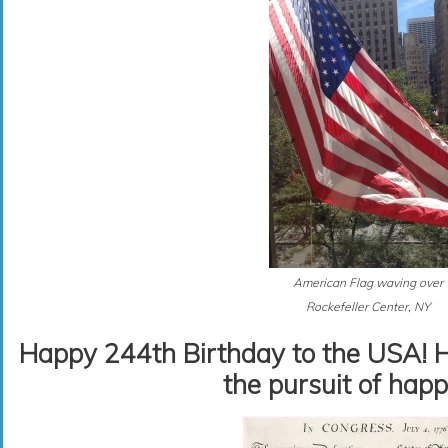
American Flag waving over
Rockefeller Center, NY
Happy 244th Birthday to the USA! Her
the pursuit of happ