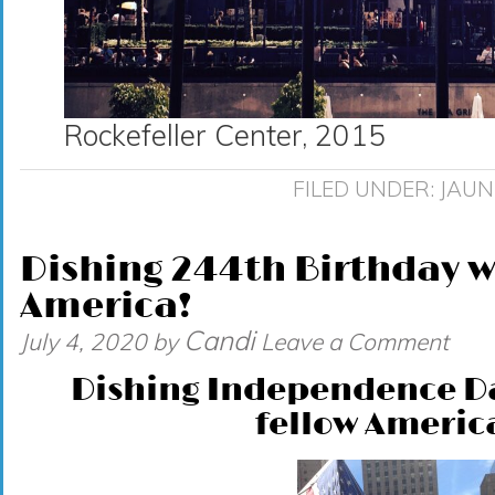
Rockefeller Center, 2015
FILED UNDER:
JAUN
Dishing 244th Birthday w
America!
Candi
July 4, 2020
by
Leave a Comment
Dishing Independence Da
fellow Americ