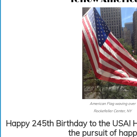
American Flag waving over
Rockefeller Center, NY
Happy 245th Birthday to the USA! Her
the pursuit of happ