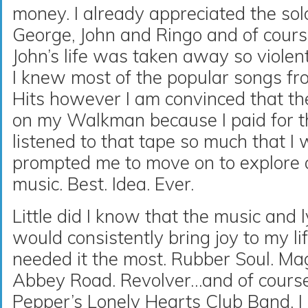
money. I already appreciated the sol
George, John and Ringo and of cou
John’s life was taken away so violent
I knew most of the popular songs fr
Hits however I am convinced that th
on my Walkman because I paid for th
listened to that tape so much that I 
prompted me to move on to explore a
music. Best. Idea. Ever.
Little did I know that the music and 
would consistently bring joy to my lif
needed it the most. Rubber Soul. Ma
Abbey Road. Revolver…and of course 
Pepper’s Lonely Hearts Club Band. I