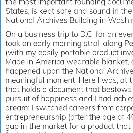
the most important founding docume
States, is kept safe and sound in th
National Archives Building in Washi
On a business trip to D.C. for an eve
took an early morning stroll along 
(with my easily portable product in
Made in America wearable blanket, 
happened upon the National Archive
meaningful moment. Here I was, at th
that holds a document that bestows l
pursuit of happiness and I had achi
dream: I switched careers from corp
entrepreneurship (after the age of 4
gap in the market for a product that