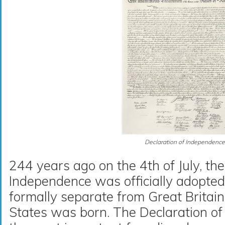
Declaration of Independence
244 years ago on the 4th of July, the
Independence was officially adopte
formally separate from Great Britai
States was born. The Declaration of