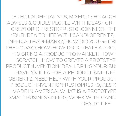
FILED UNDER:
JAUNTS
,
MIXED DISH
TAGGE
ADVISES & GUIDES PEOPLE WITH IDEAS FOR
CREATOR OF RESTOPRESTO
,
CONNECT THE
YOUR IDEA TO LIFE WITH CANDI OBRENTZ
,
NEED A TRADEMARK?
,
HOW DID YOU GET 
THE TODAY SHOW
,
HOW DO I CREATE A PRO
TO BRING A PRODUCT TO MARKET
,
HOW T
SCRATCH
,
HOW TO CREATE A PROTOTYP
PRODUCT INVENTION IDEA
,
I BRING YOUR BU
HAVE AN IDEA FOR A PRODUCT AND NE
OBRENTZ
,
NEED HELP WITH YOUR PRODUCT
PRODUCT INVENTION RESTOPRESTO
,
REST
MADE IN AMERICA
,
WHAT IS A PROTOTYPE
SMALL BUSINESS NEED?
,
WORK WITH CANDI
IDEA TO LIFE