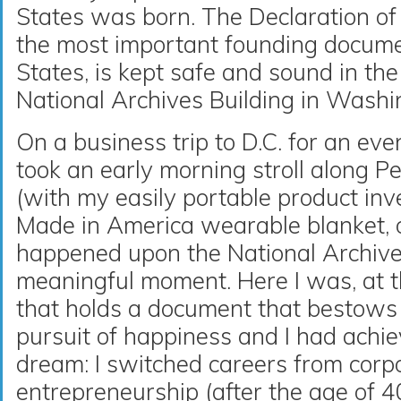
States was born. The Declaration of
the most important founding docume
States, is kept safe and sound in th
National Archives Building in Washi
On a business trip to D.C. for an eve
took an early morning stroll along 
(with my easily portable product in
Made in America wearable blanket, 
happened upon the National Archive
meaningful moment. Here I was, at th
that holds a document that bestows l
pursuit of happiness and I had achi
dream: I switched careers from corp
entrepreneurship (after the age of 4