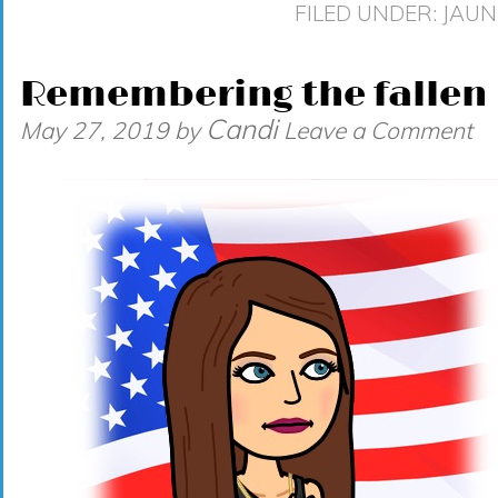
FILED UNDER:
JAUN
Remembering the fallen
Candi
May 27, 2019
by
Leave a Comment