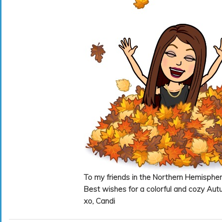
To my friends in the Northern Hemispher
Best wishes for a colorful and cozy Aut
xo, Candi