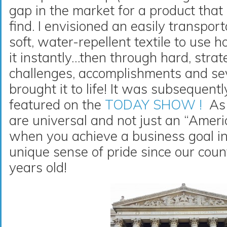
gap in the market for a product that
find. I envisioned an easily transport
soft, water-repellent textile to use
it instantly…then through hard, stra
challenges, accomplishments and sev
brought it to life! It was subsequent
featured on the
TODAY SHOW !
As 
are universal and not just an “Amer
when you achieve a business goal in
unique sense of pride since our cou
years old!