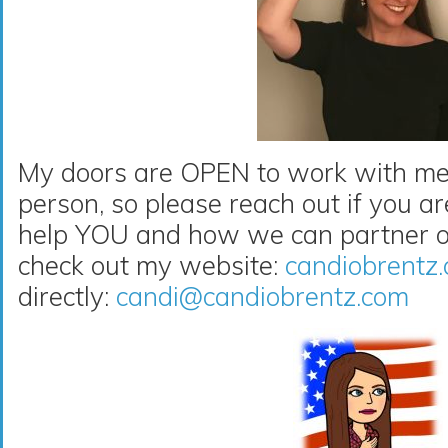
My doors are OPEN to work with me 
person, so please reach out if you a
help YOU and how we can partner on
check out my website:
candiobrentz
directly:
candi@candiobrentz.com