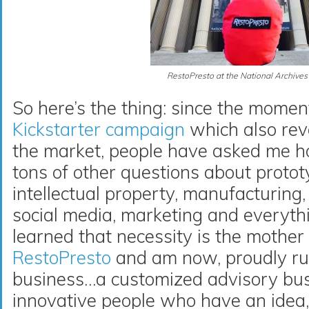
RestoPresto at the National Archives
So here’s the thing: since the momen
Kickstarter campaign
which also re
the market, people have asked me 
tons of other questions about proto
intellectual property, manufacturing,
social media, marketing and everyth
learned that necessity is the mother
RestoPresto
and am now, proudly ru
business…a customized advisory bus
innovative people who have an idea, 