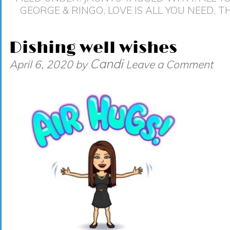
GEORGE & RINGO
,
LOVE IS ALL YOU NEED
,
TH
Dishing well wishes
Candi
April 6, 2020
by
Leave a Comment