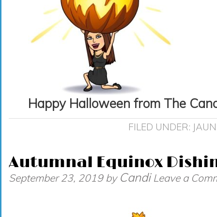
Happy Halloween from The Candi
FILED UNDER:
JAUN
Autumnal Equinox Dishi
Candi
September 23, 2019
by
Leave a Com