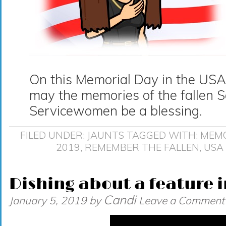
On this Memorial Day in the US
may the memories of the fallen 
Servicewomen be a blessing.
FILED UNDER:
JAUNTS
TAGGED WITH:
MEMO
2019
,
REMEMBER THE FALLEN
,
USA
Dishing about a feature i
Candi
January 5, 2019
by
Leave a Comment