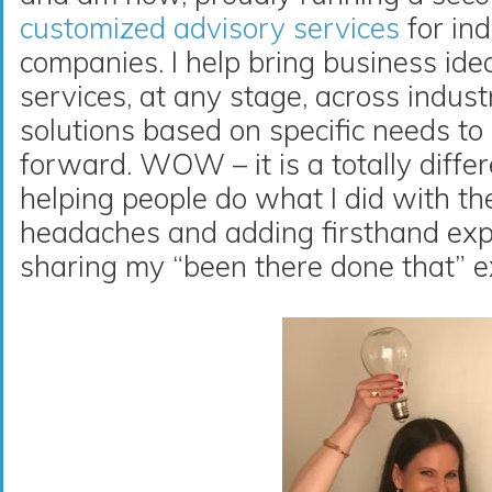
customized advisory services
for ind
companies. I help bring business idea
services, at any stage, across indust
solutions based on specific needs to
forward. WOW – it is a totally differe
helping people do what I did with th
headaches and adding firsthand exp
sharing my “been there done that” e