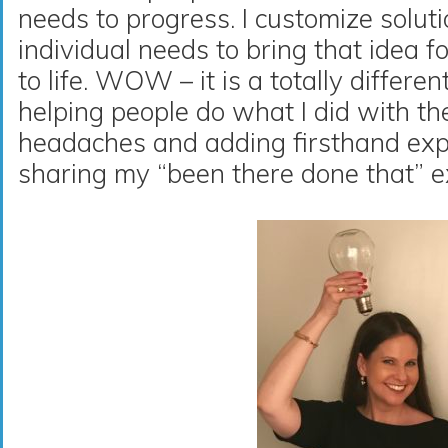
needs to progress. I customize solut
individual needs to bring that idea f
to life. WOW – it is a totally differen
helping people do what I did with th
headaches and adding firsthand exp
sharing my “been there done that” e