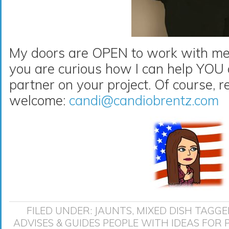
My doors are OPEN to work with me 
you are curious how I can help YO
partner on your project. Of course, r
welcome:
candi@candiobrentz.com
FILED UNDER:
JAUNTS
,
MIXED DISH
TAGGE
ADVISES & GUIDES PEOPLE WITH IDEAS FOR