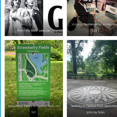
Visiting Beatlemania, in Hambu
From the GBD website.
2011.
Strawberry Fields in Central Park, NY,
Serenity in Central Park dedicate
NY.
John by Yoko.