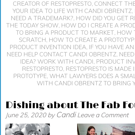
CREATOR OF RESTOPRESTO
,
CONNECT THE
YOUR IDEA TO LIFE WITH CANDI OBRENTZ
,
NEED A TRADEMARK?
,
HOW DID YOU GET 
THE TODAY SHOW
,
HOW DO I CREATE A PRO
TO BRING A PRODUCT TO MARKET
,
HOW T
SCRATCH
,
HOW TO CREATE A PROTOTYP
PRODUCT INVENTION IDEA
,
IF YOU HAVE A
NEED HELP CONTACT CANDI OBRENTZ
,
NEED
IDEA? WORK WITH CANDI
,
PRODUCT IN
RESTOPRESTO
,
RESTOPRESTO IS MADE 
PROTOTYPE
,
WHAT LAWYERS DOES A SMAL
WITH CANDI OBRENTZ TO BRING Y
Dishing about The Fab Fo
Candi
June 25, 2020
by
Leave a Comment