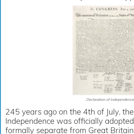
Declaration of Independence
245 years ago on the 4th of July, the
Independence was officially adopte
formally separate from Great Britai