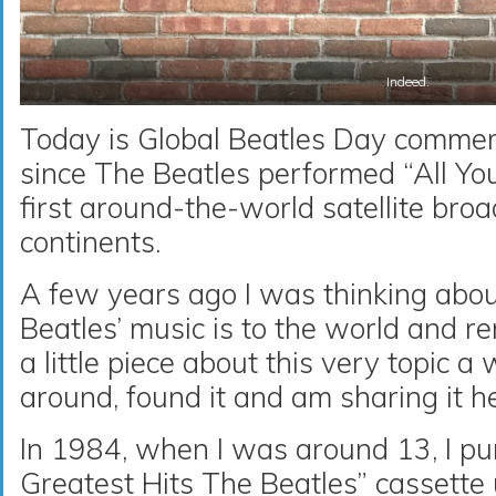
Indeed.
Today is Global Beatles Day comme
since The Beatles performed “All Yo
first around-the-world satellite bro
continents.
A few years ago I was thinking abo
Beatles’ music is to the world and 
a little piece about this very topic a 
around, found it and am sharing it h
In 1984, when I was around 13, I p
Greatest Hits The Beatles” cassette