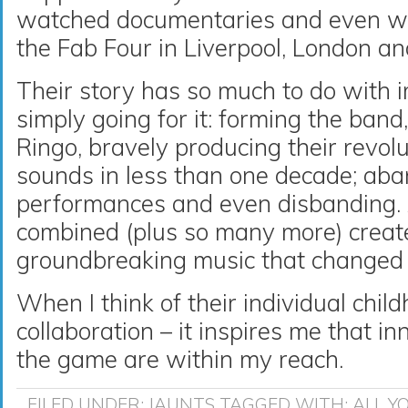
watched documentaries and even wal
the Fab Four in Liverpool, London a
Their story has so much to do with 
simply going for it: forming the band
Ringo, bravely producing their revolu
sounds in less than one decade; aba
performances and even disbanding. A
combined (plus so many more) creat
groundbreaking music that changed 
When I think of their individual chi
collaboration – it inspires me that 
the game are within my reach.
FILED UNDER:
JAUNTS
TAGGED WITH:
ALL Y