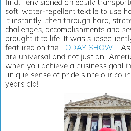
find. I envisioned an easily transport
soft, water-repellent textile to use
it instantly…then through hard, stra
challenges, accomplishments and sev
brought it to life! It was subsequent
featured on the
TODAY SHOW !
As 
are universal and not just an “Amer
when you achieve a business goal in
unique sense of pride since our cou
years old!