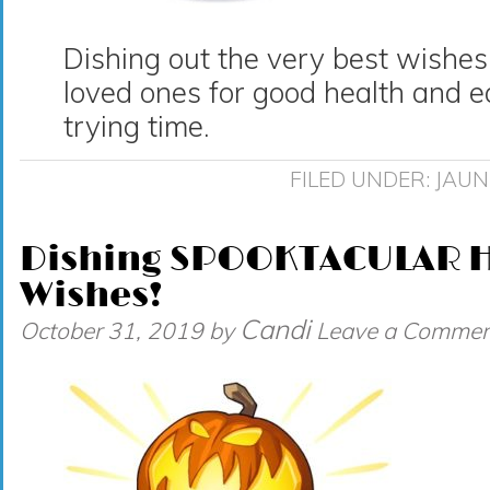
Dishing out the very best wishes
loved ones for good health and e
trying time.
FILED UNDER:
JAUN
Dishing SPOOKTACULAR 
Wishes!
Candi
October 31, 2019
by
Leave a Commen