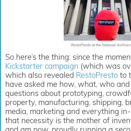
RestoPresto at the National Archives
So here’s the thing: since the momen
Kickstarter campaign
(which was ove
which also revealed
RestoPresto
to 
have asked me how, what, who and 
questions about prototyping, crowdfu
property, manufacturing, shipping, br
media, marketing and everything in-
that necessity is the mother of inve
and am now, proudly running a sec