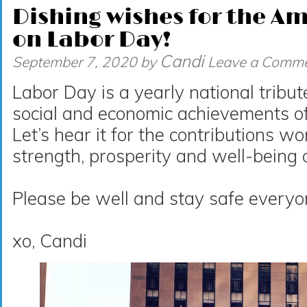
Dishing wishes for the A
on Labor Day!
Candi
September 7, 2020
by
Leave a Comm
Labor Day is a yearly national tribut
social and economic achievements o
Let’s hear it for the contributions 
strength, prosperity and well-being 
Please be well and stay safe everyo
xo, Candi