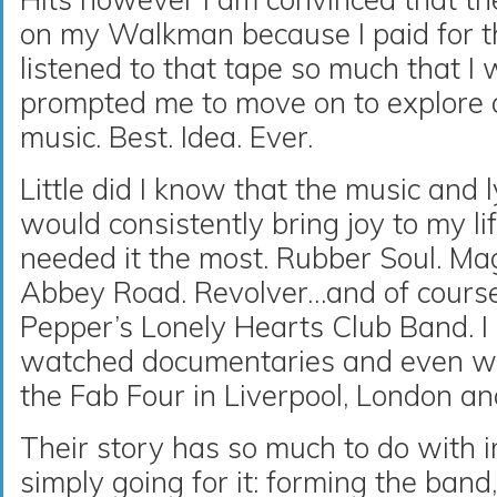
on my Walkman because I paid for th
listened to that tape so much that I 
prompted me to move on to explore a
music. Best. Idea. Ever.
Little did I know that the music and 
would consistently bring joy to my lif
needed it the most. Rubber Soul. Ma
Abbey Road. Revolver…and of course 
Pepper’s Lonely Hearts Club Band. I
watched documentaries and even wal
the Fab Four in Liverpool, London a
Their story has so much to do with 
simply going for it: forming the band