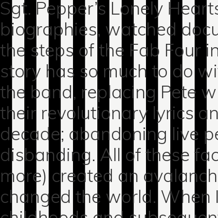
Sgt. Pepper’s Lonely Heart
biographies, watched doc
the steps of the Fab Four 
story has so much to do wi
the band, replacing Pete w
their revolutionary lyrics 
decade; abandoning live 
disbanding. All of these f
more) created an avalanch
changed the world. When I t
childhoods and subsequent 