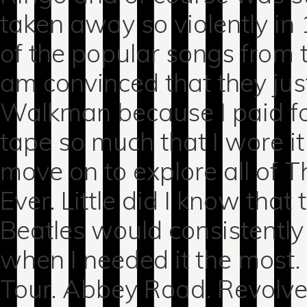
taken away so violently in
of the popular songs from 
am convinced that they ju
Walkman because I paid for 
tape so much that I wore i
move on to explore all of T
Ever. Little did I know that
Beatles would consistently b
when I needed it the most.
Tour. Abbey Road. Revolve