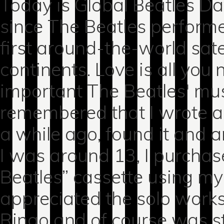
Today is Global Beatles 
since The Beatles performe
first around-the-world sate
continents. Love is all you
important The Beatles' mu
remembered that I wrote a l
a while ago, found it and a
I was around 13, I purchas
Beatles” cassette using my
appreciated the solo works
Ringo and of course was s