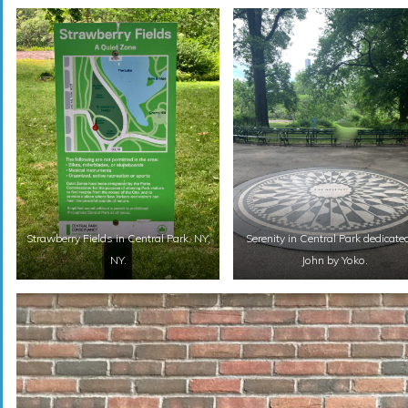
Strawberry Fields in Central Park, NY,
Serenity in Central Park dedicate
NY.
John by Yoko.