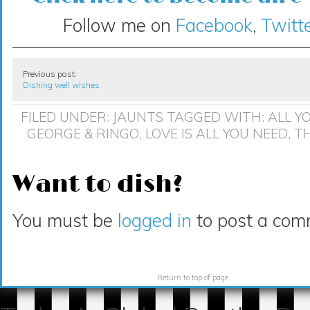
Follow me on
Facebook
,
Twitte
Previous post:
Dishing well wishes
FILED UNDER:
JAUNTS
TAGGED WITH:
ALL Y
GEORGE & RINGO
,
LOVE IS ALL YOU NEED
,
TH
Want to dish?
You must be
logged in
to post a com
Return to top of page