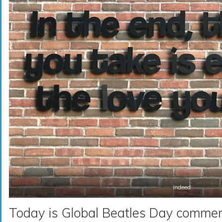
Indeed.
Today is Global Beatles Day comme