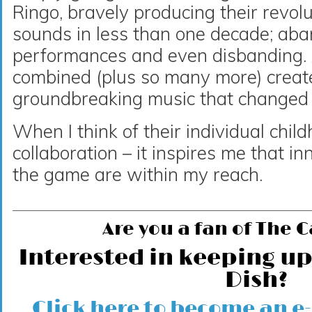
Ringo, bravely producing their revolu
sounds in less than one decade; aba
performances and even disbanding. A
combined (plus so many more) creat
groundbreaking music that changed 
When I think of their individual chi
collaboration – it inspires me that 
the game are within my reach.
Are you a fan of The 
Interested in keeping up
Dish?
Click here to become an e