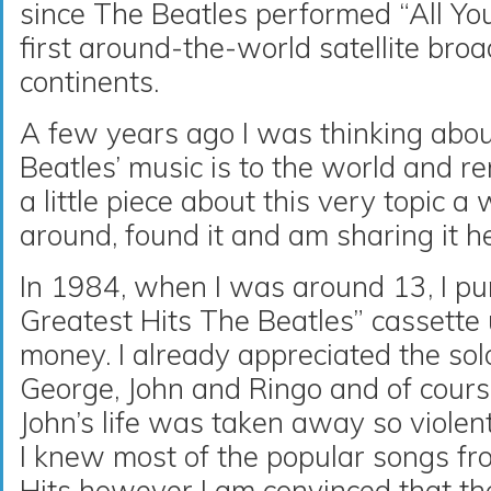
since The Beatles performed “All Yo
first around-the-world satellite bro
continents.
A few years ago I was thinking abo
Beatles’ music is to the world and 
a little piece about this very topic a 
around, found it and am sharing it h
In 1984, when I was around 13, I p
Greatest Hits The Beatles” cassette
money. I already appreciated the sol
George, John and Ringo and of cou
John’s life was taken away so violent
I knew most of the popular songs fr
Hits however I am convinced that th