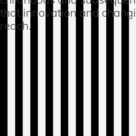
that innovation and chang
reach.