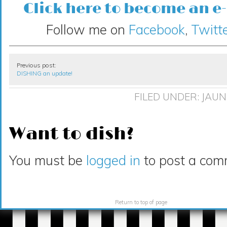
Click here to become an e
Follow me on
Facebook
,
Twitte
Previous post:
DISHING an update!
FILED UNDER:
JAUN
Want to dish?
You must be
logged in
to post a com
Return to top of page