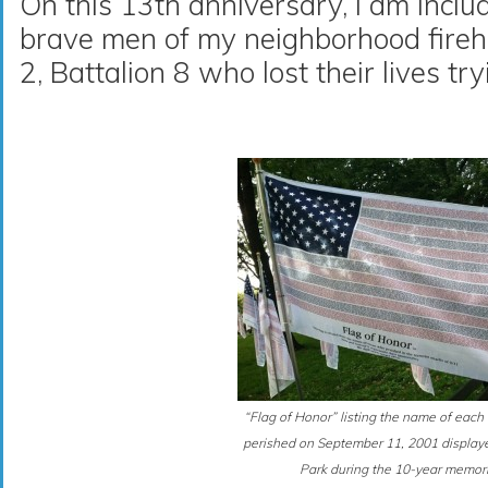
On this 13th anniversary, I am inclu
brave men of my neighborhood fireh
2, Battalion 8 who lost their lives tr
“Flag of Honor” listing the name of ea
perished on September 11, 2001 displaye
Park during the 10-year memori