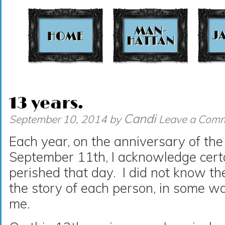
t
13 years.
Candi
September 10, 2014
by
Leave a Com
Each year, on the anniversary of the 
September 11th, I acknowledge cert
perished that day. I did not know t
the story of each person, in some w
me.