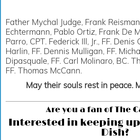
Father Mychal Judge, Frank Reisman
Echtermann, Pablo Ortiz, Frank De Ma
Parro, CPT. Federick Ill, Jr., FF. Deni
Harlin, FF. Dennis Mulligan, FF. Mich
Dipasquale, FF. Carl Molinaro, BC.
FF. Thomas McCann.
May their souls rest in peace. 
Are you a fan of The 
Interested in keeping up
Dish?