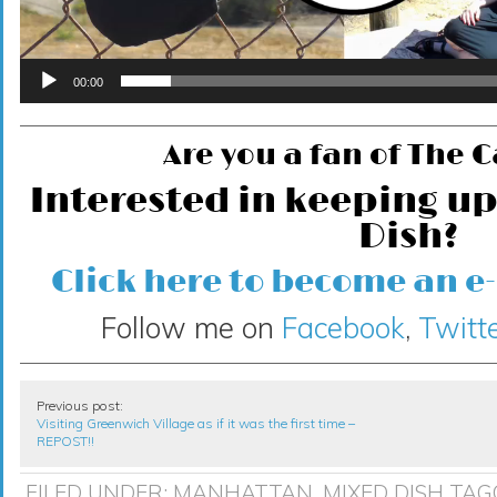
00:00
Are you a fan of The 
Interested in keeping up
Dish?
Click here to become an e
Follow me on
Facebook
,
Twitte
Previous post:
Visiting Greenwich Village as if it was the first time –
REPOST!!
FILED UNDER:
MANHATTAN
,
MIXED DISH
TAG