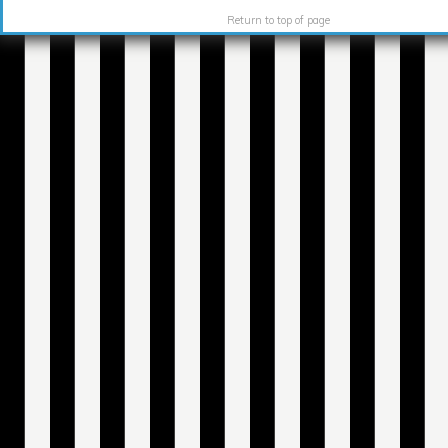
Return to top of page