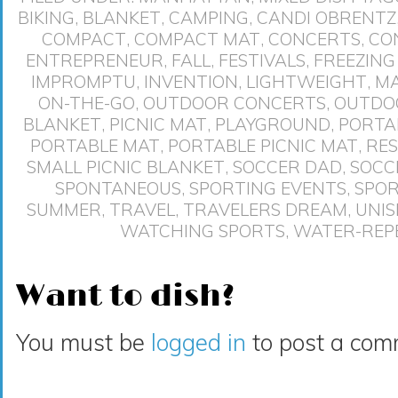
BIKING
,
BLANKET
,
CAMPING
,
CANDI OBRENTZ
COMPACT
,
COMPACT MAT
,
CONCERTS
,
CO
ENTREPRENEUR
,
FALL
,
FESTIVALS
,
FREEZING 
IMPROMPTU
,
INVENTION
,
LIGHTWEIGHT
,
MA
ON-THE-GO
,
OUTDOOR CONCERTS
,
OUTDO
BLANKET
,
PICNIC MAT
,
PLAYGROUND
,
PORTA
PORTABLE MAT
,
PORTABLE PICNIC MAT
,
RE
SMALL PICNIC BLANKET
,
SOCCER DAD
,
SOCC
SPONTANEOUS
,
SPORTING EVENTS
,
SPO
SUMMER
,
TRAVEL
,
TRAVELERS DREAM
,
UNIS
WATCHING SPORTS
,
WATER-REP
Want to dish?
You must be
logged in
to post a com