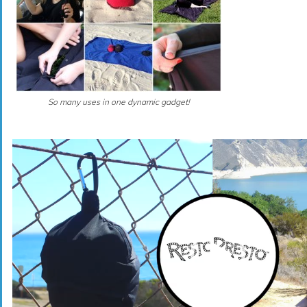
So many uses in one dynamic gadget!