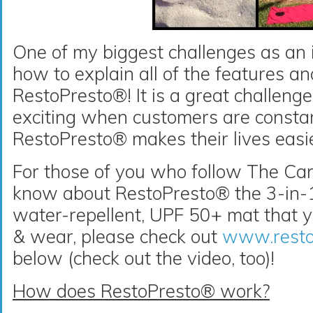
One of my biggest challenges as an i
how to explain all of the features an
RestoPresto®! It is a great challeng
exciting when customers are consta
RestoPresto® makes their lives easi
For those of you who follow The Can
know about RestoPresto® the 3-in-1
water-repellent, UPF 50+ mat that yo
& wear, please check out
www.resto
below (check out the video, too)!
How does RestoPresto® work?