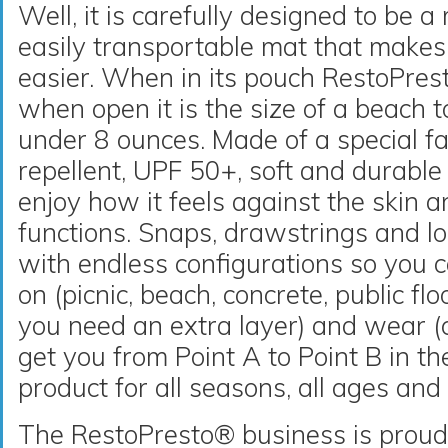
Well, it is carefully designed to be a
easily transportable mat that makes 
easier. When in its pouch RestoPrest
when open it is the size of a beach 
under 8 ounces. Made of a special fa
repellent, UPF 50+, soft and durable
enjoy how it feels against the skin a
functions. Snaps, drawstrings and l
with endless configurations so you can
on (picnic, beach, concrete, public fl
you need an extra layer) and wear (ch
get you from Point A to Point B in the
product for all seasons, all ages and 
The RestoPresto® business is proud