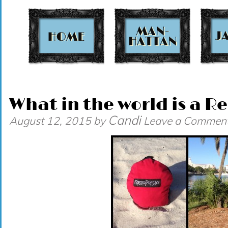
t
What in the world is a R
Candi
August 12, 2015
by
Leave a Commen