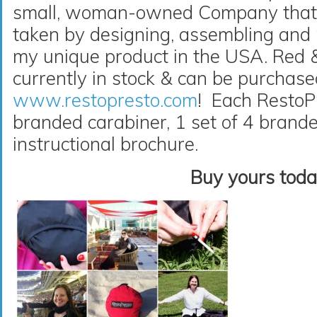
small, woman-owned Company that t
taken by designing, assembling and
my unique product in the USA. Red 
currently in stock & can be purchas
www.restopresto.com
! Each RestoP
branded carabiner, 1 set of 4 brand
instructional brochure.
Buy yours toda
Video
Player