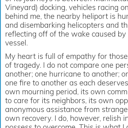
Vineyard) docking, vehicles racing 
behind me, the nearby heliport is h
and disembarking helicopters and t
reflecting off of the wake caused 
vessel.
My heart is full of empathy for thos
of tragedy. I do not compare one pers
another; one hurricane to another; o
one fire to another as each deserves 
own mourning period, its own comm
to care for its neighbors, its own opp
anonymous assistance from strangers
own recovery. I do, however, relish i
possess to overcome. This is what I 