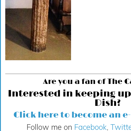
Are you a fan of The 
Interested in keeping up
Dish?
Click here to become an e
Follow me on
Facebook
,
Twitte