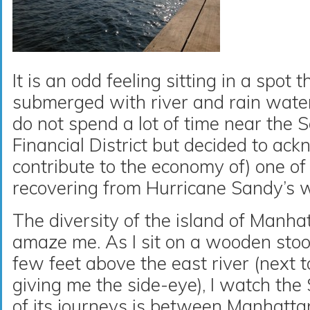
It is an odd feeling sitting in a spot
submerged with river and rain water 
do not spend a lot of time near the S
Financial District but decided to ac
contribute to the economy of) one of t
recovering from Hurricane Sandy’s 
The diversity of the island of Manha
amaze me. As I sit on a wooden stool 
few feet above the east river (next t
giving me the side-eye), I watch the
of its journeys is between Manhatt