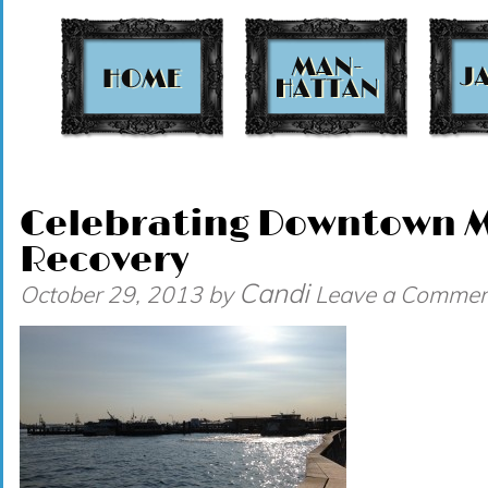
t
Celebrating Downtown 
Recovery
Candi
October 29, 2013
by
Leave a Commen