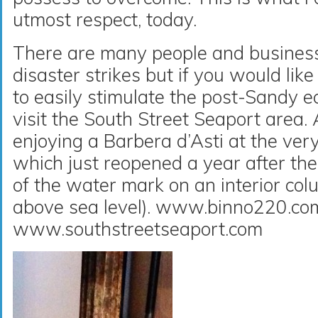
utmost respect, today.
There are many people and business
disaster strikes but if you would li
to easily stimulate the post-Sandy 
visit the South Street Seaport area. A
enjoying a Barbera d’Asti at the very
which just reopened a year after the
of the water mark on an interior col
above sea level). www.binno220.co
www.southstreetseaport.com