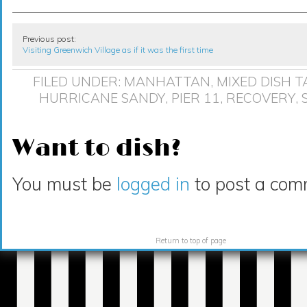
Previous post:
Visiting Greenwich Village as if it was the first time
FILED UNDER:
MANHATTAN
,
MIXED DISH
T
HURRICANE SANDY
,
PIER 11
,
RECOVERY
,
Want to dish?
You must be
logged in
to post a com
Return to top of page