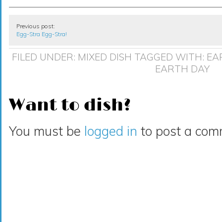
Previous post:
Egg-Stra Egg-Stra!
FILED UNDER:
MIXED DISH
TAGGED WITH:
EA
EARTH DAY
Want to dish?
You must be
logged in
to post a com