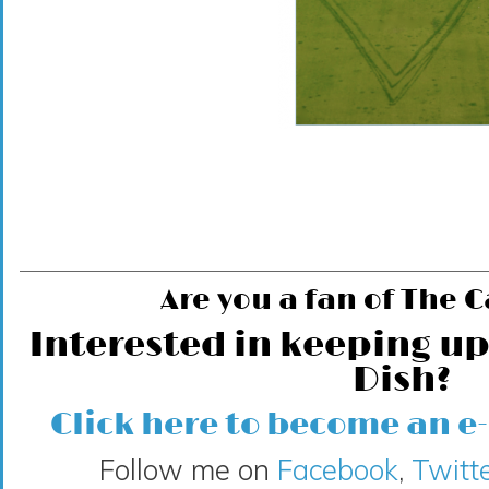
Are you a fan of The 
Interested in keeping up
Dish?
Click here to become an e
Follow me on
Facebook
,
Twitte