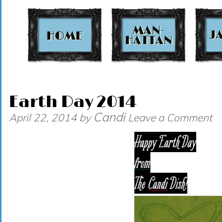
t
Earth Day 2014
Candi
April 22, 2014
by
Leave a Comment