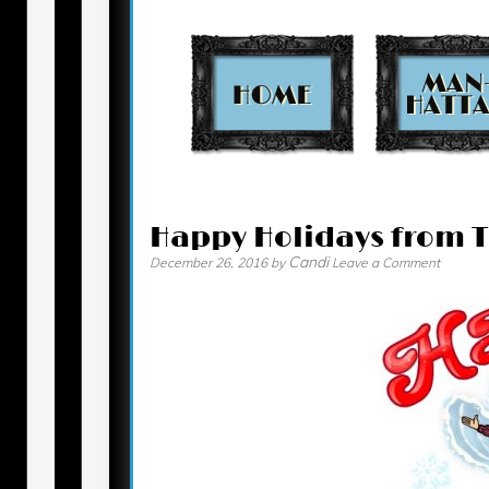
Contact
Happy Holidays from 
Candi
December 26, 2016
by
Leave a Comment