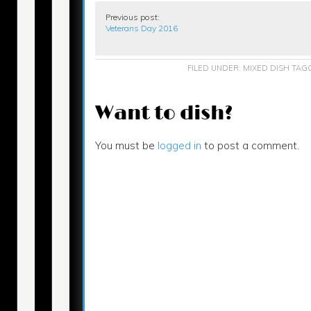
Previous post:
Veterans Day 2016
FILED UNDER:
MIXED DISH
TAG
Want to dish?
You must be
logged in
to post a comment.