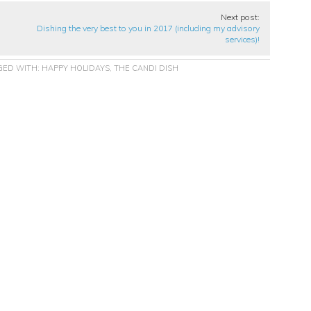
Next post:
Dishing the very best to you in 2017 (including my advisory
services)!
GED WITH:
HAPPY HOLIDAYS
,
THE CANDI DISH