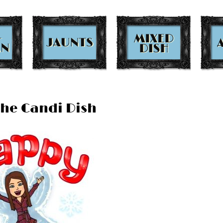
The Candi Dish