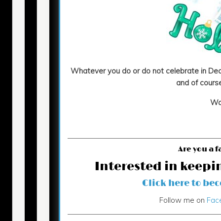
Whatever you do or do not celebrate in Dec
and of course
Wa
Are you a f
Interested in keepi
Click here to be
Follow me on
Fac