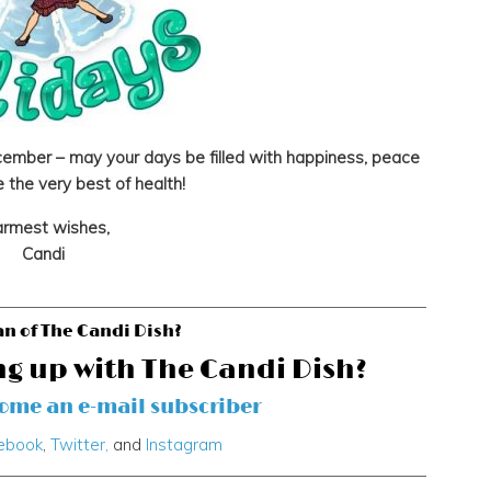
ember – may your days be filled with happiness, peace
 the very best of health!
rmest wishes,
Candi
an of The Candi Dish?
ng up with The Candi Dish?
come an e-mail subscriber
ebook
,
Twitter,
and
Instagram