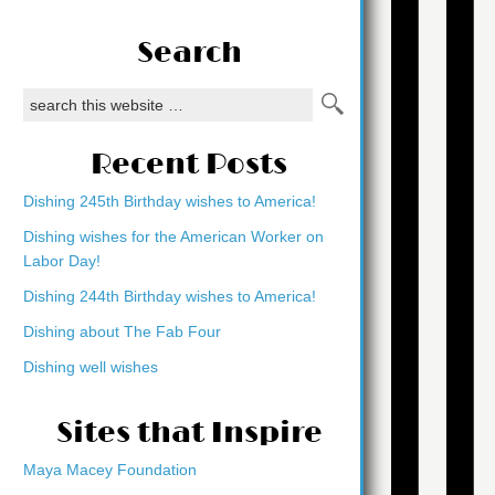
Search
Recent Posts
Dishing 245th Birthday wishes to America!
Dishing wishes for the American Worker on
Labor Day!
Dishing 244th Birthday wishes to America!
Dishing about The Fab Four
Dishing well wishes
Sites that Inspire
Maya Macey Foundation