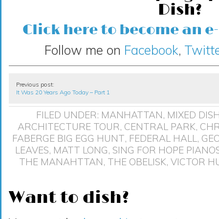
Dish?
Click here to become an e
Follow me on
Facebook
,
Twitte
Previous post:
It Was 20 Years Ago Today – Part 1
FILED UNDER:
MANHATTAN
,
MIXED DIS
ARCHITECTURE TOUR
,
CENTRAL PARK
,
CHR
FABERGE BIG EGG HUNT
,
FEDERAL HALL
,
GE
LEAVES
,
MATT LONG
,
SING FOR HOPE PIANO
THE MANAHTTAN
,
THE OBELISK
,
VICTOR H
Want to dish?