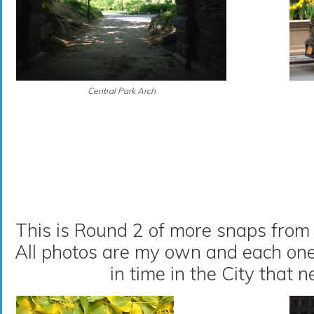
Central Park Arch
This is Round 2 of more snaps from 
All photos are my own and each on
in time in the City that n