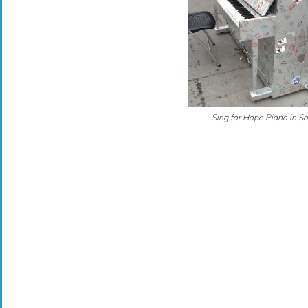
Sing for Hope Piano in S