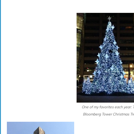
One of my favorites each year: 
Bloomberg Tower Christmas Tr