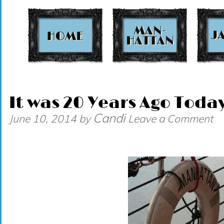
t
It was 20 Years Ago Today
Candi
June 10, 2014
by
Leave a Comment