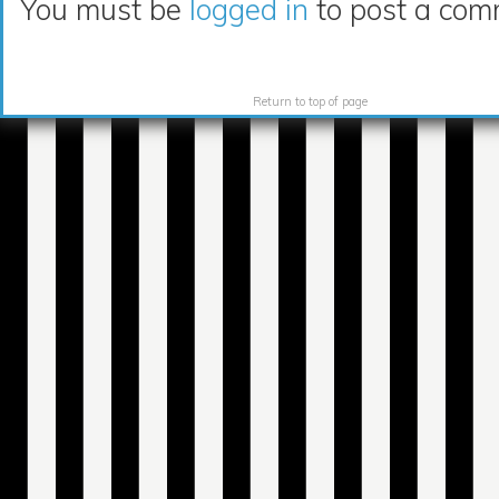
You must be
logged in
to post a com
Return to top of page