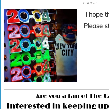
East River
I hope t
Please s
Are you a fan of The 
Interested in keeping up