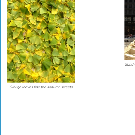
Sand 
Ginkgo leaves line the Autumn streets