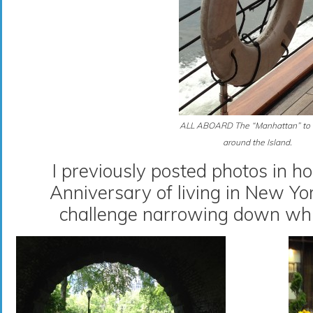
ALL ABOARD The “Manhattan” to 
around the Island.
I previously posted photos in h
Anniversary of living in New Yo
challenge narrowing down whi