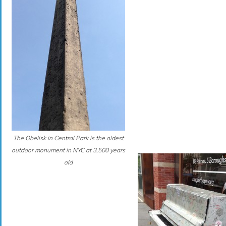
The Obelisk in Central Park is the oldest
outdoor monument in NYC at 3,500 years
old