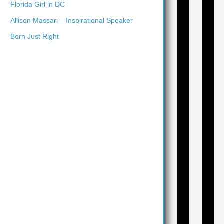
Florida Girl in DC
Allison Massari – Inspirational Speaker
Born Just Right