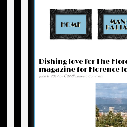
Contact
Dishing love for The Flo
magazine for Florence lo
Candi
June 6, 2017
by
Leave a Comment