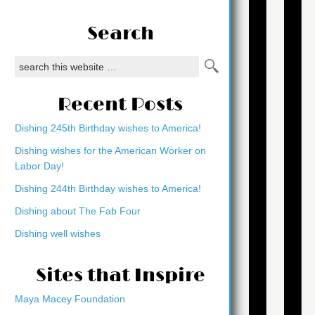
Search
Recent Posts
Dishing 245th Birthday wishes to America!
Dishing wishes for the American Worker on
Labor Day!
Dishing 244th Birthday wishes to America!
Dishing about The Fab Four
Dishing well wishes
Sites that Inspire
Maya Macey Foundation