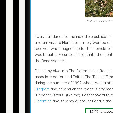
Best. view. ever. F
I was introduced to the incredible publication
a return visit to Florence. I simply wanted a
received when I signed up for the newslette
was beautifully curated insight into the mont
the Renaissance”.
During my dive into The Florentine’s offering
associate editor and Editor, The Tuscan Times.
during the summer of 1992 when I was a stu
Program
and how much the glorious city mea
“Repeat Visitors” (like me). Fast forward to 
Florentine
and saw my quote included in the ar