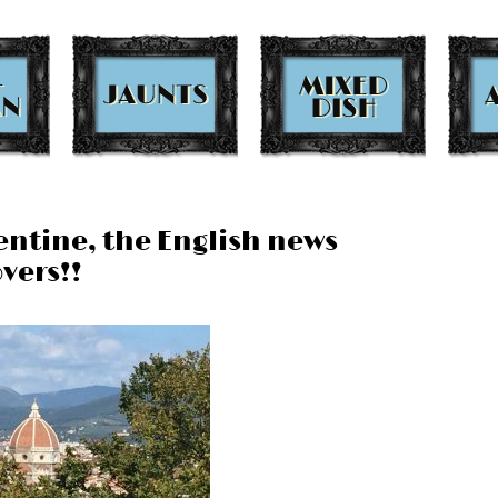
rentine, the English news
vers!!