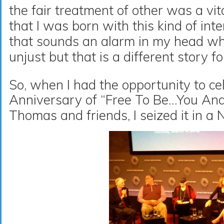
the fair treatment of other was a vita
that I was born with this kind of in
that sounds an alarm in my head wh
unjust but that is a different story f
So, when I had the opportunity to ce
Anniversary of “Free To Be…You An
Thomas and friends, I seized it in a