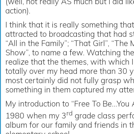
(well, not really AS much but I did li
action).
I think that it is really something tha
attracted to broadcasting that had 
“All in the Family”; “That Girl”, “Th
Show”, to name a few. Watching thes
realize that the themes, with which
totally over my head more than 30 ye
most certainly did not fully grasp wh
something in them captured my atte
My introduction to “Free To Be…Yo
rd
1980 when my 3
grade class perf
album for our family and friends in t