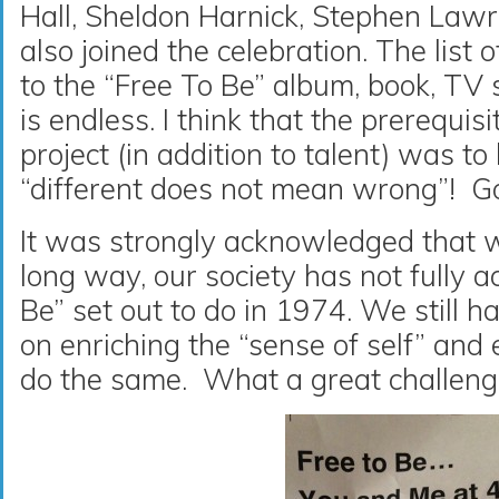
Hall, Sheldon Harnick, Stephen Law
also joined the celebration. The list o
to the “Free To Be” album, book, TV
is endless. I think that the prerequisi
project (in addition to talent) was to
“different does not mean wrong”! Goo
It was strongly acknowledged that 
long way, our society has not fully 
Be” set out to do in 1974. We still h
on enriching the “sense of self” an
do the same. What a great challenge