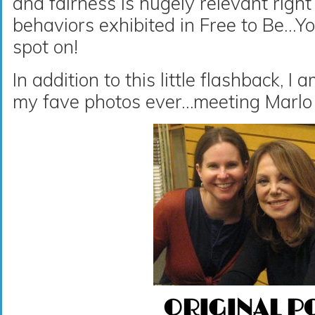
and fairness is hugely relevant righ
behaviors exhibited in Free to Be…
spot on!
In addition to this little flashback, I
my fave photos ever…meeting Marlo
ORIGINAL P