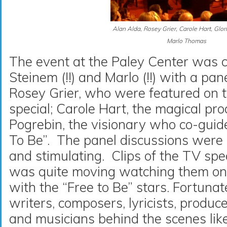
Alan Alda, Rosey Grier, Carole Hart, Glor
Marlo Thomas
The event at the Paley Center was 
Steinem (!!) and Marlo (!!) with a pa
Rosey Grier, who were featured on
special; Carole Hart, the magical pro
Pogrebin, the visionary who co-guide
To Be”. The panel discussions were in
and stimulating. Clips of the TV sp
was quite moving watching them on 
with the “Free to Be” stars. Fortunat
writers, composers, lyricists, produc
and musicians behind the scenes lik