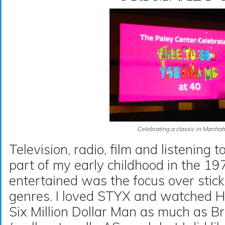
Celebrating a classic in Manhat
Television, radio, film and listening 
part of my early childhood in the 19
entertained was the focus over stick
genres. I loved STYX and watched 
Six Million Dollar Man as much as 