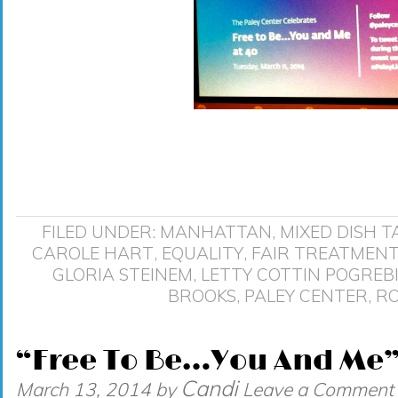
FILED UNDER:
MANHATTAN
,
MIXED DISH
T
CAROLE HART
,
EQUALITY
,
FAIR TREATMEN
GLORIA STEINEM
,
LETTY COTTIN POGREB
BROOKS
,
PALEY CENTER
,
RO
“Free To Be…You And Me” 
Candi
March 13, 2014
by
Leave a Comment