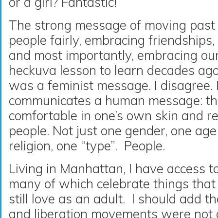
or a girl? Fantastic!
The strong message of moving past s
people fairly, embracing friendships
and most importantly, embracing ou
heckuva lesson to learn decades ago.
was a feminist message. I disagree. I
communicates a human message: the
comfortable in one’s own skin and re
people. Not just one gender, one age
religion, one “type”. People.
Living in Manhattan, I have access t
many of which celebrate things that 
still love as an adult. I should add t
and liberation movements were not a