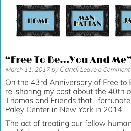
t
“Free To Be…You And Me” 
Candi
March 11, 2017
by
Leave a Comment
On the 43rd Anniversary of Free to
re-sharing my post about the 40th c
Thomas and Friends that I fortunate
Paley Center in New York in 2014.
The act of treating our fellow huma