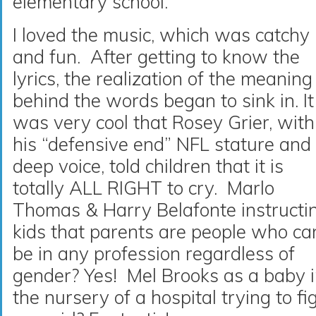
elementary school.
I loved the music, which was catchy
and fun. After getting to know the
lyrics, the realization of the meaning
behind the words began to sink in. It
was very cool that Rosey Grier, with
his “defensive end” NFL stature and
deep voice, told children that it is
totally ALL RIGHT to cry. Marlo
Thomas & Harry Belafonte instructi
kids that parents are people who ca
be in any profession regardless of
gender? Yes! Mel Brooks as a baby 
the nursery of a hospital trying to fi