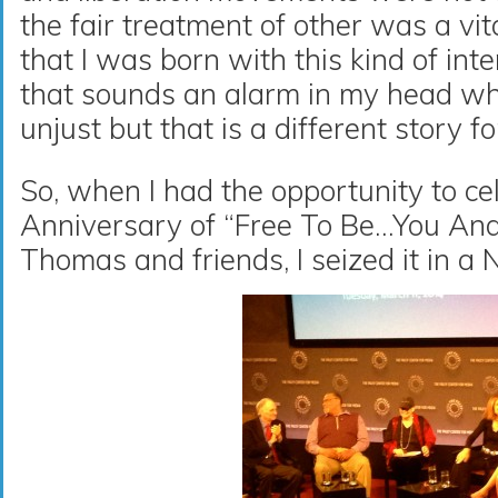
the fair treatment of other was a vita
that I was born with this kind of in
that sounds an alarm in my head wh
unjust but that is a different story f
So, when I had the opportunity to ce
Anniversary of “Free To Be…You An
Thomas and friends, I seized it in a