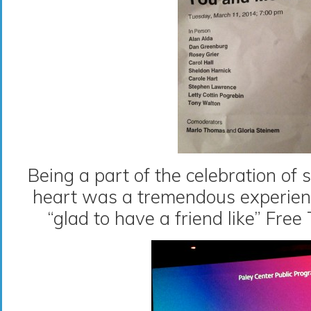
Being a part of the celebration of
heart was a tremendous experience
“glad to have a friend like” Fre