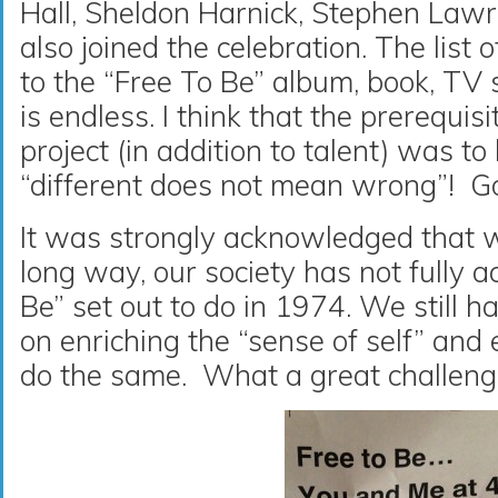
Hall, Sheldon Harnick, Stephen Law
also joined the celebration. The list o
to the “Free To Be” album, book, TV
is endless. I think that the prerequisi
project (in addition to talent) was to
“different does not mean wrong”! Goo
It was strongly acknowledged that 
long way, our society has not fully 
Be” set out to do in 1974. We still h
on enriching the “sense of self” an
do the same. What a great challenge