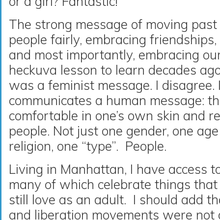
or a girl? Fantastic!
The strong message of moving past s
people fairly, embracing friendships
and most importantly, embracing ou
heckuva lesson to learn decades ago.
was a feminist message. I disagree. I
communicates a human message: the
comfortable in one’s own skin and re
people. Not just one gender, one age
religion, one “type”. People.
Living in Manhattan, I have access t
many of which celebrate things that 
still love as an adult. I should add t
and liberation movements were not a