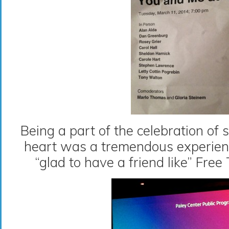
Being a part of the celebration of
heart was a tremendous experience
“glad to have a friend like” Fre