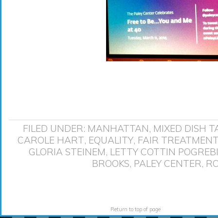
FILED UNDER:
MANHATTAN
,
MIXED DISH
T
CAROLE HART
,
EQUALITY
,
FAIR TREATMEN
GLORIA STEINEM
,
LETTY COTTIN POGREB
BROOKS
,
PALEY CENTER
,
RO
Return to top of page