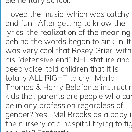
elementary school.
I loved the music, which was catchy
and fun. After getting to know the
lyrics, the realization of the meaning
behind the words began to sink in. It
was very cool that Rosey Grier, with
his “defensive end” NFL stature and
deep voice, told children that it is
totally ALL RIGHT to cry. Marlo
Thomas & Harry Belafonte instructi
kids that parents are people who ca
be in any profession regardless of
gender? Yes! Mel Brooks as a baby 
the nursery of a hospital trying to fi