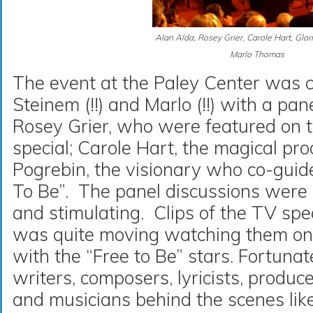
Alan Alda, Rosey Grier, Carole Hart, Glor
Marlo Thomas
The event at the Paley Center was 
Steinem (!!) and Marlo (!!) with a pa
Rosey Grier, who were featured on
special; Carole Hart, the magical pro
Pogrebin, the visionary who co-guide
To Be”. The panel discussions were in
and stimulating. Clips of the TV sp
was quite moving watching them on 
with the “Free to Be” stars. Fortunat
writers, composers, lyricists, produc
and musicians behind the scenes lik