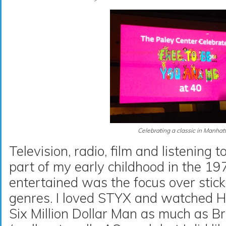
Celebrating a classic in Manhat
Television, radio, film and listening 
part of my early childhood in the 19
entertained was the focus over stick
genres. I loved STYX and watched 
Six Million Dollar Man as much as 