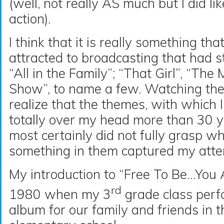
(well, not really AS much but I did li
action).
I think that it is really something tha
attracted to broadcasting that had 
“All in the Family”; “That Girl”, “Th
Show”, to name a few. Watching thes
realize that the themes, with which
totally over my head more than 30 ye
most certainly did not fully grasp wh
something in them captured my atte
My introduction to “Free To Be…Yo
rd
1980 when my 3
grade class perf
album for our family and friends in t