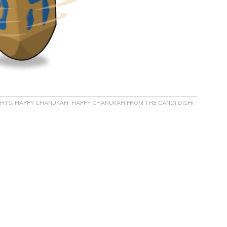
GHTS
,
HAPPY CHANUKAH
,
HAPPY CHANUKAH FROM THE CANDI DISH!