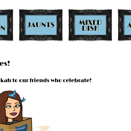
es!
kah to our friends who celebrate!