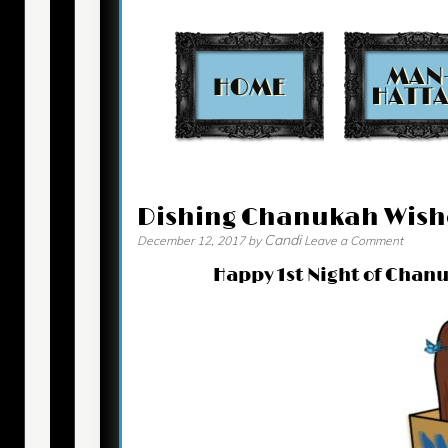
Contact
Dishing Chanukah Wish
Candi
December 12, 2017
by
Leave a Comment
Happy 1st Night of Chanu