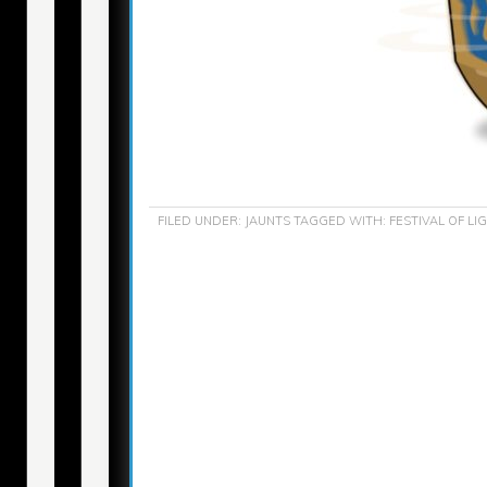
FILED UNDER:
JAUNTS
TAGGED WITH:
FESTIVAL OF LI