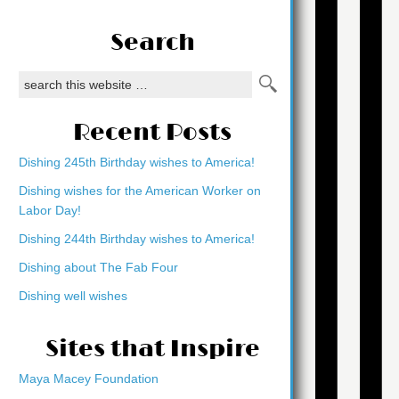
Search
Recent Posts
Dishing 245th Birthday wishes to America!
Dishing wishes for the American Worker on
Labor Day!
Dishing 244th Birthday wishes to America!
Dishing about The Fab Four
Dishing well wishes
Sites that Inspire
Maya Macey Foundation