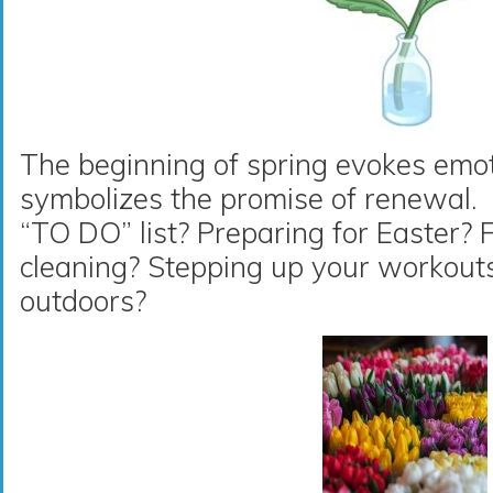
The beginning of spring evokes emot
symbolizes the promise of renewal.
“TO DO” list? Preparing for Easter? 
cleaning? Stepping up your workout
outdoors?