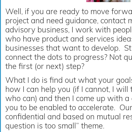
Well, if you are ready to move forw
project and need guidance, contact
advisory business, I work with peopl
who have product and services ideas
businesses that want to develop. St
connect the dots to progress? Not qu
the first (or next) step?
What I do is find out what your goal
how I can help you (if I cannot, I wil
who can) and then I come up with a 
you to be enabled to accelerate. Our
confidential and based on mutual re
question is too small” theme.