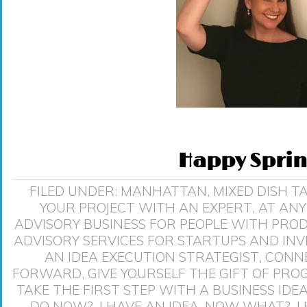
Happy Sprin
FILED UNDER:
MANHATTAN
,
MIXED DISH
T
YOUR PROJECT WITH AN EXPERT
,
AT ANY
ADVISORY BUSINESS FOR PEOPLE WITH PRO
ADVISORY SERVICES FOR STARTUPS AND IN
AN IDEA EXECUTION STRATEGIST
,
CONNE
FORWARD
,
GIVE YOURSELF THE GIFT OF PRO
TAKE THE FIRST STEP WITH A BUSINESS IDE
DO NOW?
,
I HAVE AN IDEA. NOW WHAT?
,
I