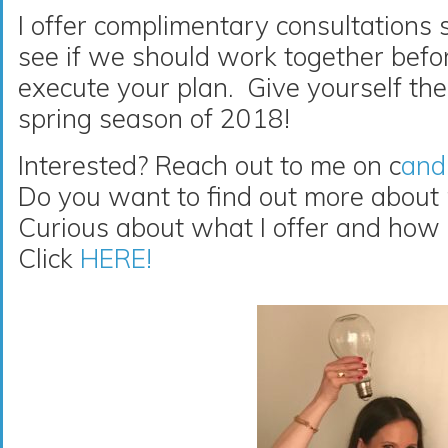
I offer complimentary consultations 
see if we should work together befor
execute your plan. Give yourself the 
spring season of 2018!
Interested? Reach out to me on c
and
Do you want to find out more about
Curious about what I offer and how 
Click
HERE!