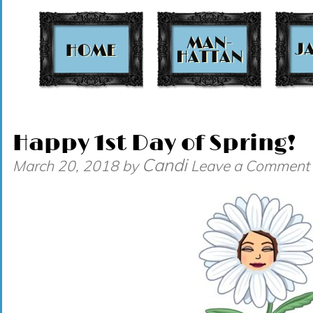
t
Happy 1st Day of Spring!
Candi
March 20, 2018
by
Leave a Comment