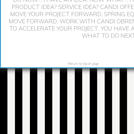
PRODUCT IDEA? SERVICE IDEA? CANDI OFF
MOVE YOUR PROJECT FORWARD
,
SPRING EQ
MOVE FORWARD
,
WORK WITH CANDI OBRE
TO ACCELERATE YOUR PROJECT
,
YOU HAVE 
WHAT TO DO NEX
Return to top of page