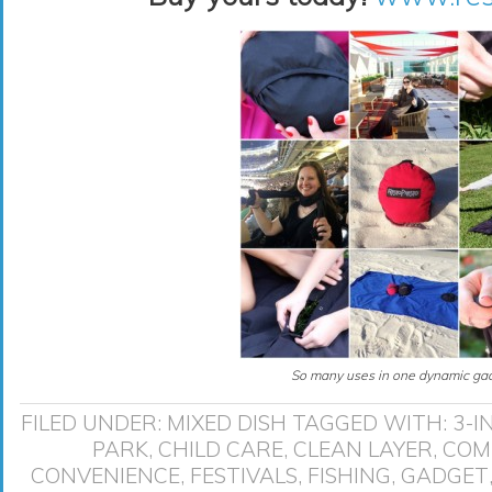
So many uses in one dynamic gad
FILED UNDER:
MIXED DISH
TAGGED WITH:
3-I
PARK
,
CHILD CARE
,
CLEAN LAYER
,
COM
CONVENIENCE
,
FESTIVALS
,
FISHING
,
GADGET