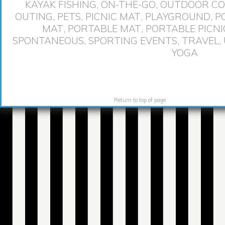
KAYAK FISHING
,
ON-THE-GO
,
OUTDOOR CO
OUTING
,
PETS
,
PICNIC MAT
,
PLAYGROUND
,
P
MAT
,
PORTABLE MAT
,
PORTABLE PICNI
SPONTANEOUS
,
SPORTING EVENTS
,
TRAVEL
,
YOGA
Return to top of page