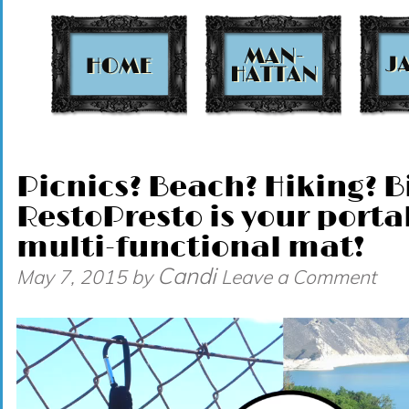
t
Picnics? Beach? Hiking? B
RestoPresto is your port
multi-functional mat!
Candi
May 7, 2015
by
Leave a Comment
Video
Player