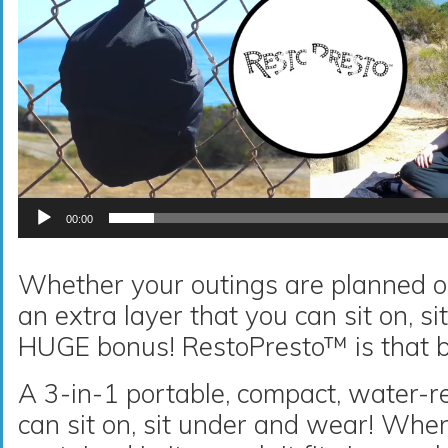
00:00
Whether your outings are planned o
an extra layer that you can sit on, s
HUGE bonus! RestoPresto™ is that 
A 3-in-1 portable, compact, water-r
can sit on, sit under and wear! Whe