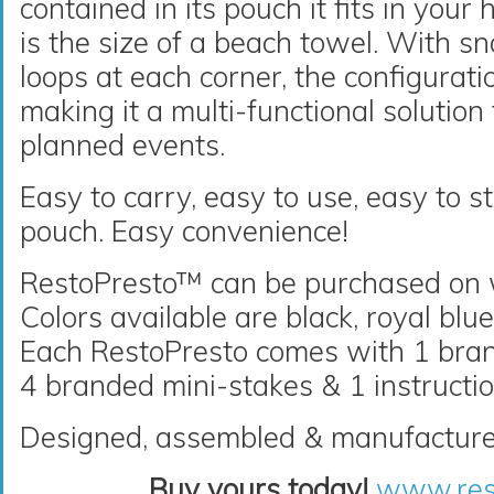
contained in its pouch it fits in you
is the size of a beach towel. With s
loops at each corner, the configurati
making it a multi-functional solutio
planned events.
Easy to carry, easy to use, easy to st
pouch. Easy convenience!
RestoPresto™ can be purchased on
Colors available are black, royal blu
Each RestoPresto comes with 1 brand
4 branded mini-stakes & 1 instructio
Designed, assembled & manufacture
Buy yours today!
www.res