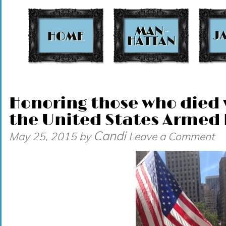
t
Honoring those who died w
the United States Armed 
Candi
May 25, 2015
by
Leave a Comment