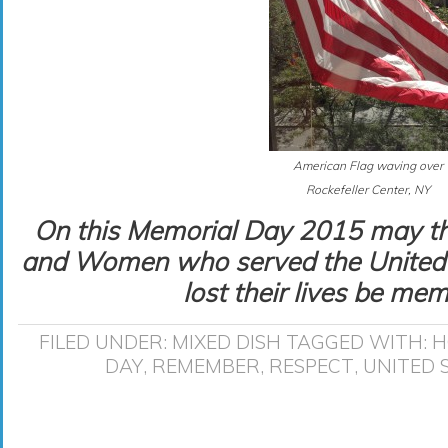
American Flag waving over
Rockefeller Center, NY
On this Memorial Day 2015 may th
and Women who served the United 
lost their lives be mem
FILED UNDER:
MIXED DISH
TAGGED WITH:
H
DAY
,
REMEMBER
,
RESPECT
,
UNITED 