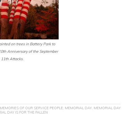
inted on trees in Battery Park to
th Anniversary of the September
11th Attacks.
MEMORIES OF OUR SERVICE PEOPLE
,
MEMORIAL DAY
,
MEMORIAL DAY
AL DAY IS FOR THE FALLEN