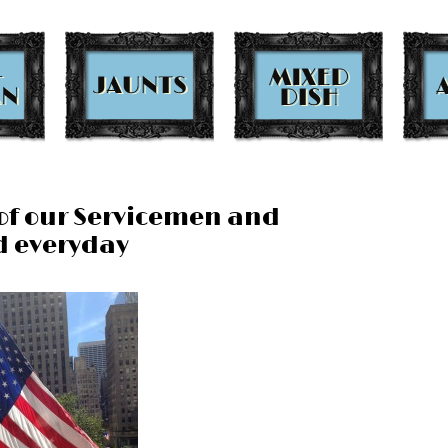
of our Servicemen and
d everyday