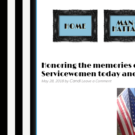
Contact
Honoring the memories 
Servicewomen today an
Candi
May 28, 2018
by
Leave a Comment