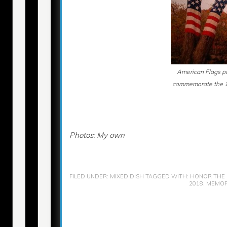
American Flags pa
commemorate the 10
Photos: My own
FILED UNDER:
MIXED DISH
TAGGED WITH:
HONOR THE 
2018
,
MEMORI