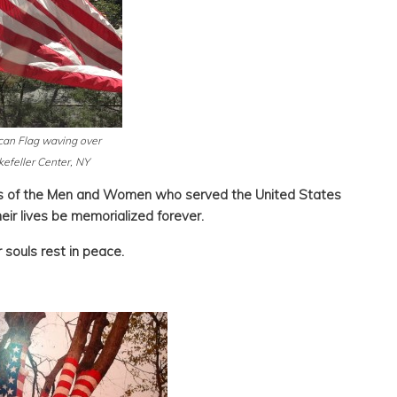
an Flag waving over
efeller Center, NY
es of the Men and Women who served the United States
eir lives be memorialized forever.
 souls rest in peace.