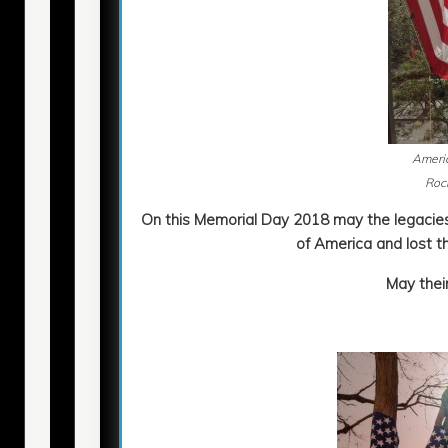
Americ
Rock
On this Memorial Day 2018 may the legaci
of America and lost th
May their