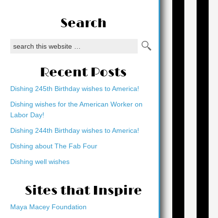
Search
Recent Posts
Dishing 245th Birthday wishes to America!
Dishing wishes for the American Worker on
Labor Day!
Dishing 244th Birthday wishes to America!
Dishing about The Fab Four
Dishing well wishes
Sites that Inspire
Maya Macey Foundation