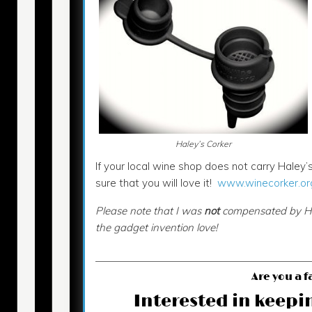
Haley’s Corker
If your local wine shop does not carry Haley’s
sure that you will love it!
www.winecorker.or
Please note that I was
not
compensated by Hale
the gadget invention love!
Are you a f
Interested in keepi