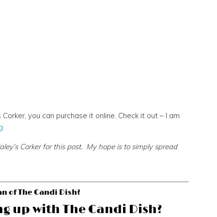
 Corker, you can purchase it online. Check it out – I am
g
y’s Corker for this post. My hope is to simply spread
an of The Candi Dish?
ng up with The Candi Dish?