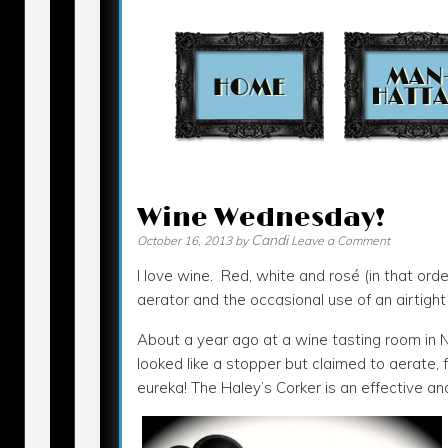
Contact
Wine Wednesday!
Candi
October 16, 2013
by
Leave a Comment
I love wine. Red, white and rosé (in that orde
aerator and the occasional use of an airtigh
About a year ago at a wine tasting room in N
looked like a stopper but claimed to aerate, fi
eureka! The Haley’s Corker is an effective an