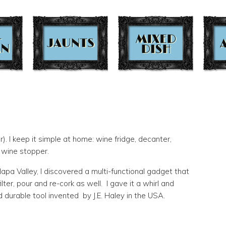
r). I keep it simple at home: wine fridge, decanter,
t wine stopper.
apa Valley, I discovered a multi-functional gadget that
lter, pour and re-cork as well. I gave it a whirl and
d durable tool invented by J.E. Haley in the USA.