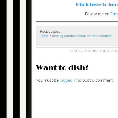
Click here to be
Follow me on
Fac
Previous post:
There is nothing common about Boston Common
FILED UNDER:
MIXED DISH
TAGG
Want to dish?
You must be
logged in
to post a comment.