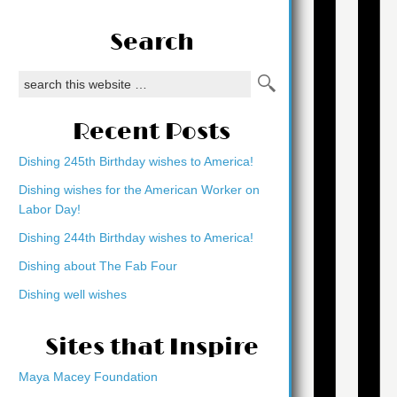
Search
Recent Posts
Dishing 245th Birthday wishes to America!
Dishing wishes for the American Worker on
Labor Day!
Dishing 244th Birthday wishes to America!
Dishing about The Fab Four
Dishing well wishes
Sites that Inspire
Maya Macey Foundation