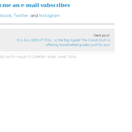
come an e-mail subscriber
ebook
,
Twitter,
and
Instagram
Next post:
It is ALL ABOUT YOU…in the Big Apple! The Candi Dish is
offering handcrafted guides just for you!
ED WITH:
HALEY'S CORKER
,
WINE
,
WINE TOOL