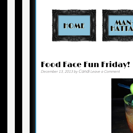
Contact
Food Face Fun Friday!
Candi
December 13, 2013
by
Leave a Comment