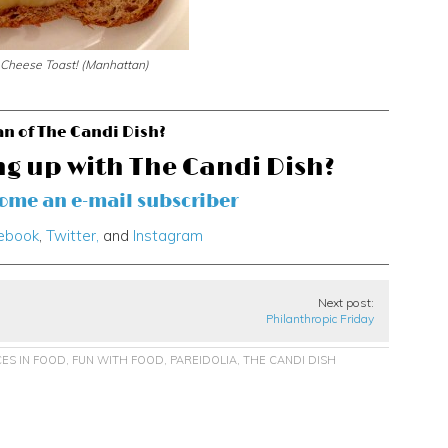
 Cheese Toast! (Manhattan)
an of The Candi Dish?
ng up with The Candi Dish?
come an e-mail subscriber
ebook
,
Twitter,
and
Instagram
Next post:
Philanthropic Friday
CES IN FOOD
,
FUN WITH FOOD
,
PAREIDOLIA
,
THE CANDI DISH