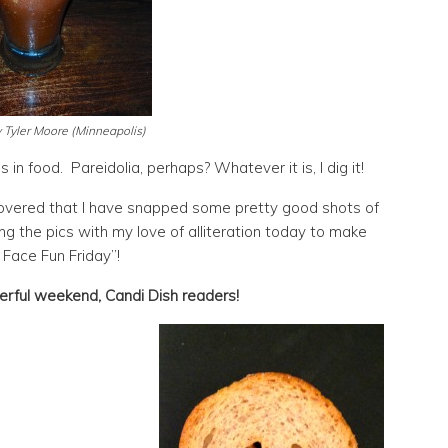
 Tyler Moore (Minneapolis)
 in food. Pareidolia, perhaps? Whatever it is, I dig it!
overed that I have snapped some pretty good shots of
g the pics with my love of alliteration today to make
 Face Fun Friday”!
rful weekend, Candi Dish readers!