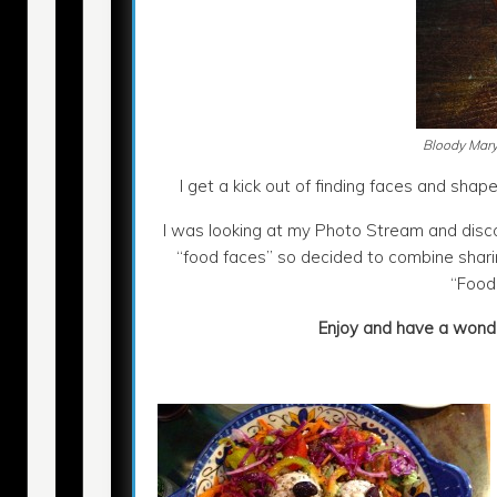
Bloody Mary
I get a kick out of finding faces and shapes
I was looking at my Photo Stream and disc
“food faces” so decided to combine sharin
“Food
Enjoy and have a wonde