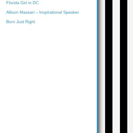
Florida Girl in DC
Allison Massari – Inspirational Speaker
Born Just Right