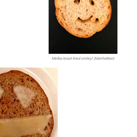
Melba toast tired smiley! (Manhattan)