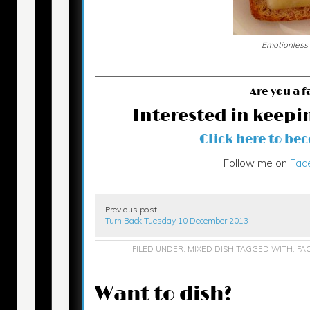
Emotionless
Are you a f
Interested in keepi
Click here to be
Follow me on
Fac
Previous post:
Turn Back Tuesday 10 December 2013
FILED UNDER:
MIXED DISH
TAGGED WITH:
FA
Want to dish?