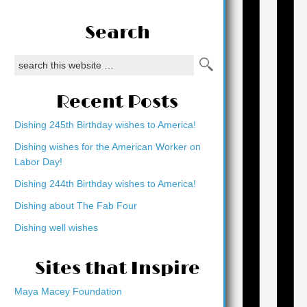
Search
Recent Posts
Dishing 245th Birthday wishes to America!
Dishing wishes for the American Worker on
Labor Day!
Dishing 244th Birthday wishes to America!
Dishing about The Fab Four
Dishing well wishes
Sites that Inspire
Maya Macey Foundation