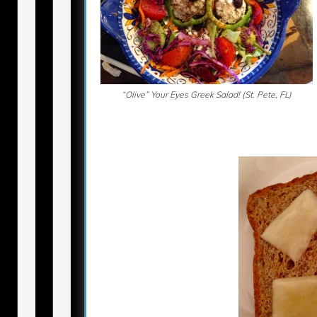
“Olive” Your Eyes Greek Salad! (St. Pete, FL)