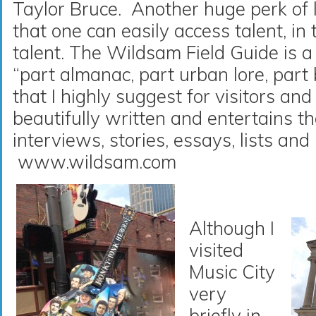
Taylor Bruce. Another huge perk of l
that one can easily access talent, in t
talent. The Wildsam Field Guide is 
“part almanac, part urban lore, part
that I highly suggest for visitors and
beautifully written and entertains t
interviews, stories, essays, lists and 
www.wildsam.com
Although I
visited
Music City
very
briefly in