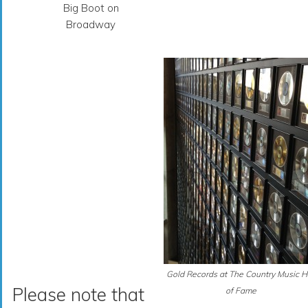
Big Boot on
Broadway
Gold Records at The Country Music H
Please note that
of Fame