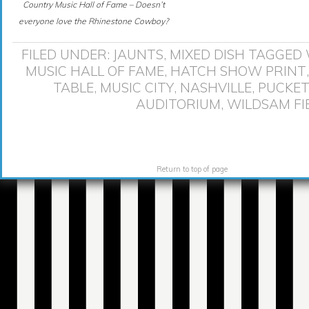
Country Music Hall of Fame – Doesn’t
everyone love the Rhinestone Cowboy?
FILED UNDER:
JAUNTS
,
MIXED DISH
TAGGED 
MUSIC HALL OF FAME
,
HATCH SHOW PRINT
TABLE
,
MUSIC CITY
,
NASHVILLE
,
PUCKET
AUDITORIUM
,
WILDSAM FI
Return to top of page