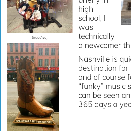
high
school, I
was
technically
Broadway
a newcomer thi
Nashville is qu
destination for
and of course f
“funky” music 
can be seen an
365 days a yea