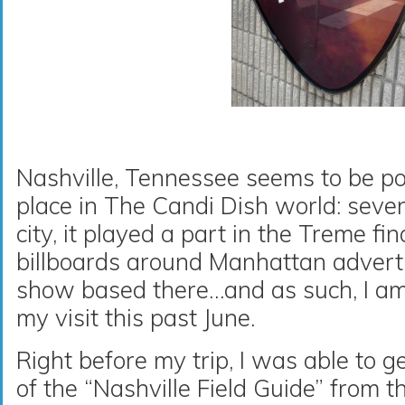
Nashville, Tennessee seems to be po
place in The Candi Dish world: severa
city, it played a part in the Treme fin
billboards around Manhattan adverti
show based there…and as such, I a
my visit this past June.
Right before my trip, I was able to 
of the “Nashville Field Guide” from t