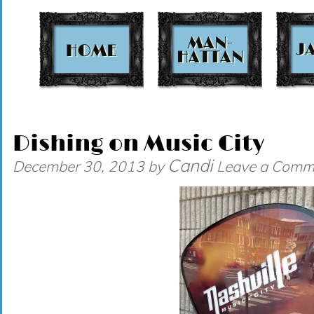
t
Dishing on Music City
Candi
December 30, 2013
by
Leave a Comm