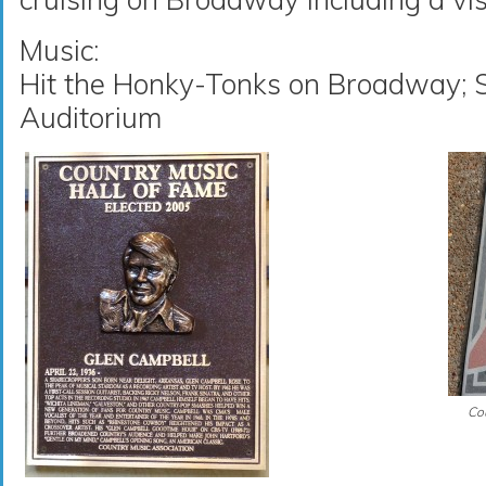
Music:
Hit the Honky-Tonks on Broadway; S
Auditorium
Cou