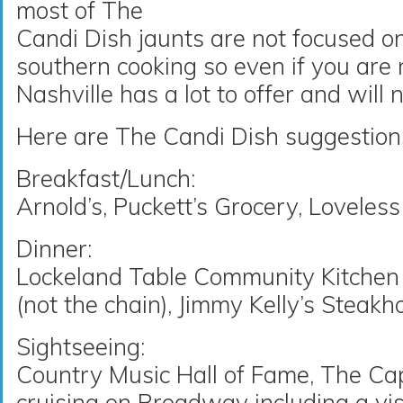
most of The
Candi Dish jaunts are not focused o
southern cooking so even if you are no
Nashville has a lot to offer and will 
Here are The Candi Dish suggestions 
Breakfast/Lunch:
Arnold’s, Puckett’s Grocery, Lovele
Dinner:
Lockeland Table Community Kitchen a
(not the chain), Jimmy Kelly’s Steak
Sightseeing:
Country Music Hall of Fame, The Capi
cruising on Broadway including a vis