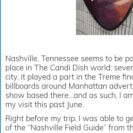
Nashville, Tennessee seems to be po
place in The Candi Dish world: severa
city, it played a part in the Treme fin
billboards around Manhattan adverti
show based there…and as such, I a
my visit this past June.
Right before my trip, I was able to 
of the “Nashville Field Guide” from t