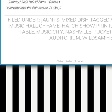
Country Music Hall of Fame – Doesn’t
everyone love the Rhinestone Cowboy?
FILED UNDER:
JAUNTS
,
MIXED DISH
TAGGED 
MUSIC HALL OF FAME
,
HATCH SHOW PRINT
TABLE
,
MUSIC CITY
,
NASHVILLE
,
PUCKET
AUDITORIUM
,
WILDSAM FI
Return to top of page