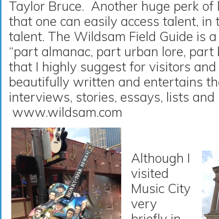
Taylor Bruce. Another huge perk of l
that one can easily access talent, in t
talent. The Wildsam Field Guide is 
“part almanac, part urban lore, part
that I highly suggest for visitors and
beautifully written and entertains t
interviews, stories, essays, lists and 
www.wildsam.com
Although I
visited
Music City
very
briefly in