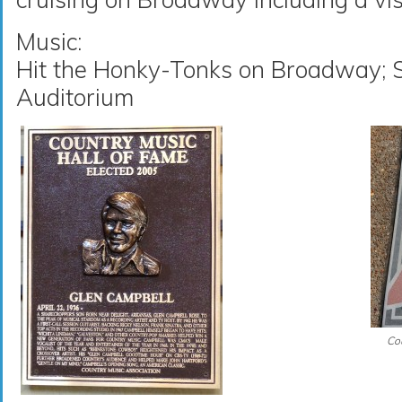
Music:
Hit the Honky-Tonks on Broadway; S
Auditorium
Cou