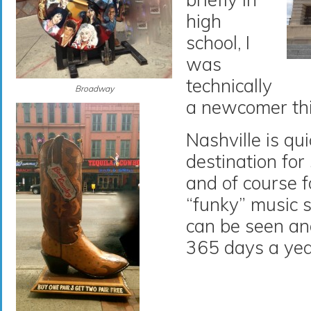
high
school, I
was
technically
Broadway
a newcomer thi
Nashville is qu
destination for
and of course f
“funky” music 
can be seen an
365 days a yea