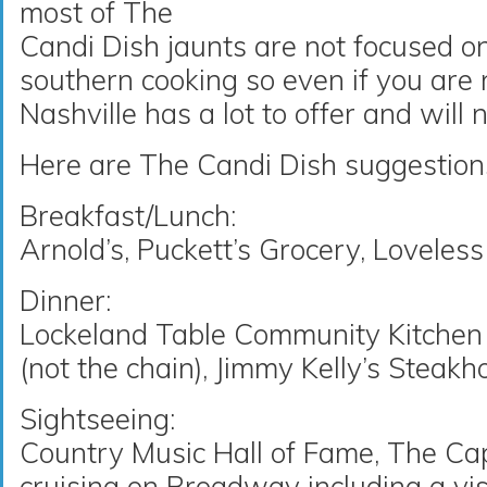
most of The
Candi Dish jaunts are not focused o
southern cooking so even if you are no
Nashville has a lot to offer and will 
Here are The Candi Dish suggestions 
Breakfast/Lunch:
Arnold’s, Puckett’s Grocery, Lovele
Dinner:
Lockeland Table Community Kitchen a
(not the chain), Jimmy Kelly’s Steak
Sightseeing:
Country Music Hall of Fame, The Capi
cruising on Broadway including a vis