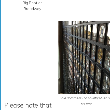
Big Boot on
Broadway
Gold Records at The Country Music H
Please note that
of Fame