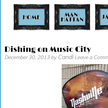
t
Dishing on Music City
Candi
December 30, 2013
by
Leave a Comm