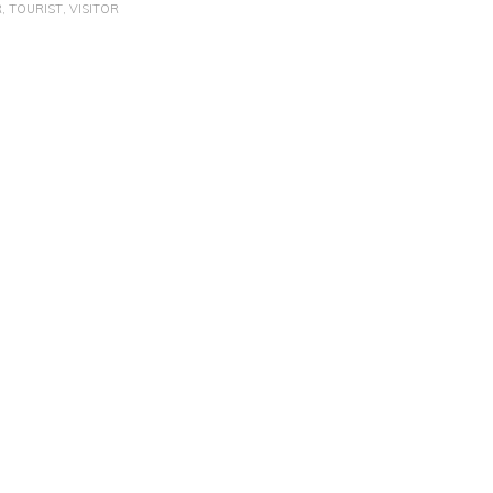
R
,
TOURIST
,
VISITOR