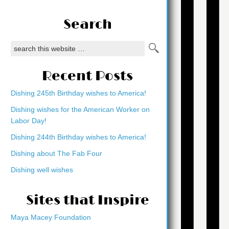
Search
Recent Posts
Dishing 245th Birthday wishes to America!
Dishing wishes for the American Worker on
Labor Day!
Dishing 244th Birthday wishes to America!
Dishing about The Fab Four
Dishing well wishes
Sites that Inspire
Maya Macey Foundation