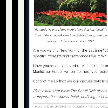
“Fortitude” is one of two marble lions that has “lived” in
front of the landmark New York Public Library, greeting
visitors on Fifth Avenue, since 1911.
Are you visiting New York for the 1st time? 1
specific interests and preferences will mak
Have you recently moved to Manhattan or are 
Manhattan Guide” written to meet your pers
Contact me so that we can discuss details an
Please note that while The Candi Dish dishes 
transportation, shows, hotels or dining reserva
FILED UNDER:
MANHATTAN
TAGGED WITH:
CUSTOMIZ