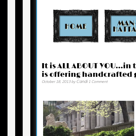
Contact
It is ALL ABOUT YOU…in 
is offering handcrafted g
Candi
October 18, 2013
by
1 Comment