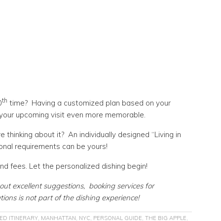
th
0
time? Having a customized plan based on your
e your upcoming visit even more memorable.
thinking about it? An individually designed “Living in
onal requirements can be yours!
d fees. Let the personalized dishing begin!
out excellent suggestions, booking services for
tions is not part of the dishing experience!
ED ITINERARY
,
MANHATTAN
,
NYC
,
PERSONAL GUIDE
,
THE BIG APPLE
,