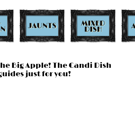
the Big Apple! The Candi Dish
uides just for you!