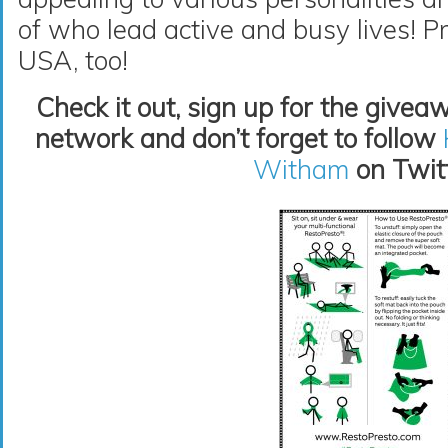
of who lead active and busy lives! P
USA, too!
Check it out, sign up for the givea
network and don’t forget to follow
Witham
on Twitt