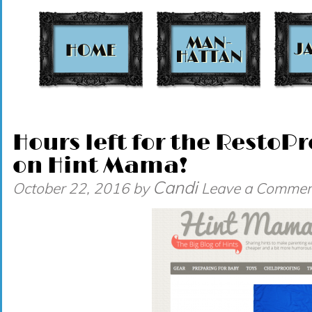
t
Hours left for the Resto
on Hint Mama!
Candi
October 22, 2016
by
Leave a Commen