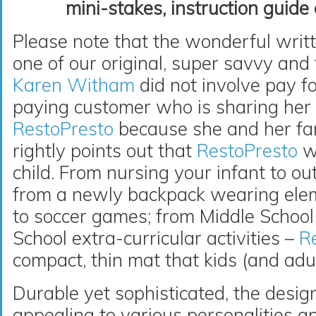
mini-stakes, instruction guide
Please note that the wonderful writ
one of our original, super savvy and
Karen Witham
did not involve pay fo
paying customer who is sharing her
RestoPresto
because she and her fam
rightly points out that
RestoPresto
wi
child. From nursing your infant to ou
from a newly backpack wearing ele
to soccer games; from Middle School f
School extra-curricular activities –
R
compact, thin mat that kids (and adul
Durable yet sophisticated, the design
appealing to various personalities an