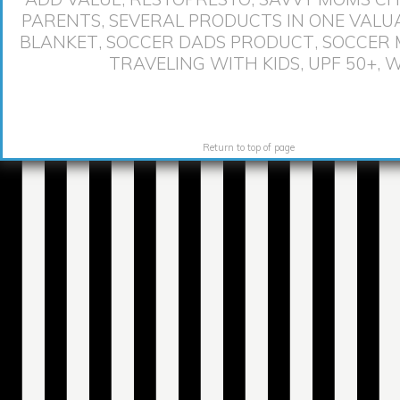
PARENTS
,
SEVERAL PRODUCTS IN ONE VALU
BLANKET
,
SOCCER DADS PRODUCT
,
SOCCER
TRAVELING WITH KIDS
,
UPF 50+
,
W
Return to top of page