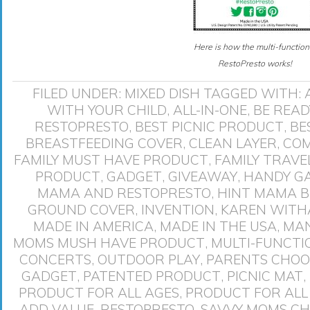
Here is how the multi-function
RestoPresto works!
FILED UNDER:
MIXED DISH
TAGGED WITH:
WITH YOUR CHILD
,
ALL-IN-ONE
,
BE READ
RESTOPRESTO
,
BEST PICNIC PRODUCT
,
BE
BREASTFEEDING COVER
,
CLEAN LAYER
,
COM
FAMILY MUST HAVE PRODUCT
,
FAMILY TRAV
PRODUCT
,
GADGET
,
GIVEAWAY
,
HANDY G
MAMA AND RESTOPRESTO
,
HINT MAMA B
GROUND COVER
,
INVENTION
,
KAREN WIT
MADE IN AMERICA
,
MADE IN THE USA
,
MAN
MOMS MUSH HAVE PRODUCT
,
MULTI-FUNCTI
CONCERTS
,
OUTDOOR PLAY
,
PARENTS CHOO
GADGET
,
PATENTED PRODUCT
,
PICNIC MAT
,
PRODUCT FOR ALL AGES
,
PRODUCT FOR ALL
ADD VALUE
,
RESTOPRESTO
,
SAVVY MOMS CH