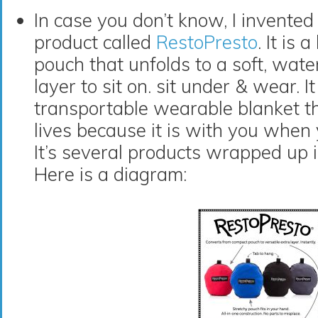
In case you don’t know, I invente
product called
RestoPresto
. It is
pouch that unfolds to a soft, water
layer to sit on. sit under & wear. It
transportable wearable blanket t
lives because it is with you when 
It’s several products wrapped up 
Here is a diagram: