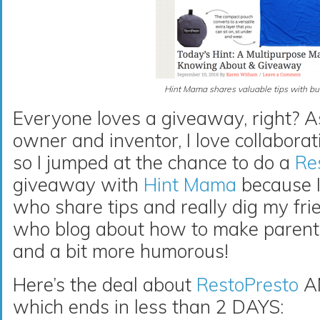
Hint Mama shares valuable tips with bu
Everyone loves a giveaway, right? A
owner and inventor, I love collabora
so I jumped at the chance to do a
Re
giveaway with
Hint Mama
because 
who share tips and really dig my fri
who blog about how to make parent
and a bit more humorous!
Here’s the deal about
RestoPresto
AN
which ends in less than 2 DAYS: