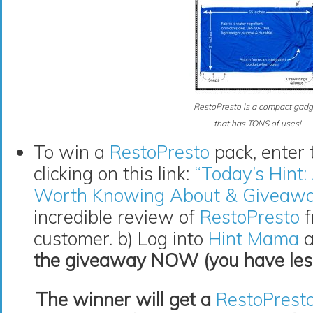
RestoPresto is a compact gadg
that has TONS of uses!
To win a
RestoPresto
pack, enter 
clicking on this link:
“Today’s Hint
Worth Knowing About & Giveaw
incredible review of
RestoPresto
f
customer. b) Log into
Hint Mama
a
the giveaway NOW (you have less 
The winner will get a
RestoPrest