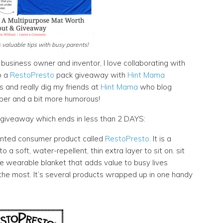
valuable tips with busy parents!
business owner and inventor, I love collaborating with
o a
RestoPresto
pack giveaway with
Hint Mama
and really dig my friends at
Hint Mama
who blog
per and a bit more humorous!
giveaway which ends in less than 2 DAYS:
tented consumer product called
RestoPresto
. It is a
a soft, water-repellent, thin extra layer to sit on. sit
ble wearable blanket that adds value to busy lives
 the most. It’s several products wrapped up in one handy