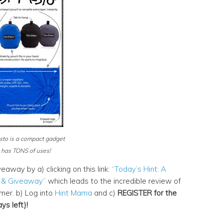
sto is a compact gadget
 has TONS of uses!
eaway by a) clicking on this link:
“Today’s Hint: A
 & Giveaway”
which leads to the incredible review of
er. b) Log into
Hint Mama
and c)
REGISTER for the
s left)!