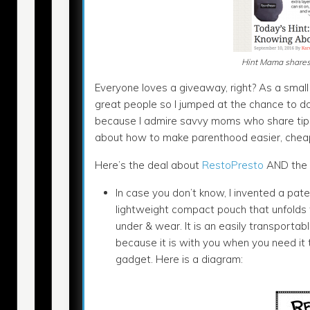
Hint Mama shares 
Everyone loves a giveaway, right? As a small 
great people so I jumped at the chance to d
because I admire savvy moms who share tips 
about how to make parenthood easier, chea
Here’s the deal about
RestoPresto
AND the 
In case you don’t know, I invented a pa
lightweight compact pouch that unfolds to 
under & wear. It is an easily transporta
because it is with you when you need it
gadget. Here is a diagram: