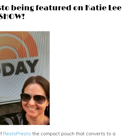
to being featured on Katie Lee
 SHOW!
of
RestoPresto
the compact pouch that converts to a