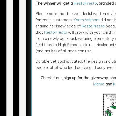
The winner will get a
RestoPresto
, branded 
Please note that the wonderful written revie
fantastic customers:
Karen Witham
did not i
sharing her knowledge of
RestoPresto
becaus
that
RestoPresto
will grow with your child. F
from a newly backpack wearing elementary s
field trips to High School extra-curricular acti
(and adults) of all ages can use!
Durable yet sophisticated, the design and uti
people. all of who lead active and busy lives
Check it out, sign up for the giveaway, sh
Mama
and
K