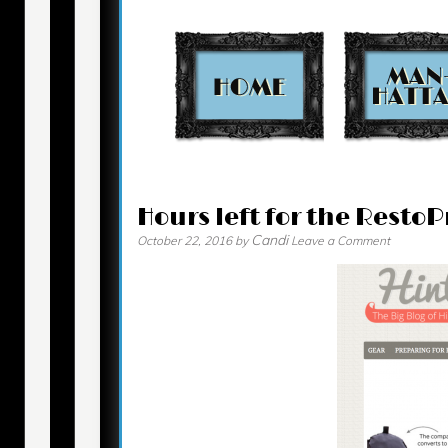
Contact
Hours left for the Rest
Candi
October 22, 2016
by
Leave a Comment