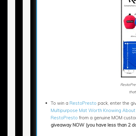
RestoPre
that
To win a
RestoPresto
pack, enter the giv
Multipurpose Mat Worth Knowing About
RestoPresto
from a genuine MOM custom
giveaway NOW (you have less than 2 day