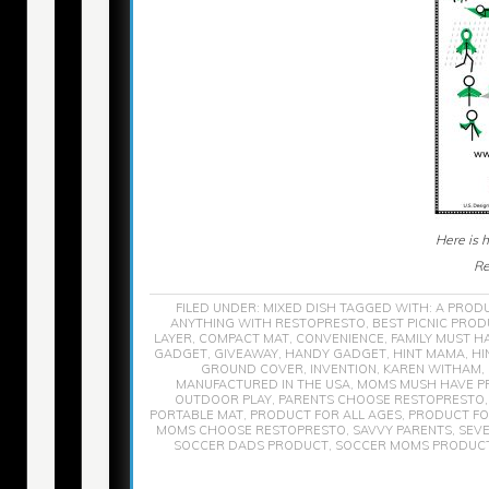
Here is 
Re
FILED UNDER:
MIXED DISH
TAGGED WITH:
A PROD
ANYTHING WITH RESTOPRESTO
,
BEST PICNIC PRO
LAYER
,
COMPACT MAT
,
CONVENIENCE
,
FAMILY MUST H
GADGET
,
GIVEAWAY
,
HANDY GADGET
,
HINT MAMA
,
HI
GROUND COVER
,
INVENTION
,
KAREN WITHAM
,
MANUFACTURED IN THE USA
,
MOMS MUSH HAVE P
OUTDOOR PLAY
,
PARENTS CHOOSE RESTOPRESTO
PORTABLE MAT
,
PRODUCT FOR ALL AGES
,
PRODUCT FO
MOMS CHOOSE RESTOPRESTO
,
SAVVY PARENTS
,
SEVE
SOCCER DADS PRODUCT
,
SOCCER MOMS PRODUC