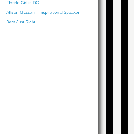
Florida Girl in DC
Allison Massari – Inspirational Speaker
Born Just Right