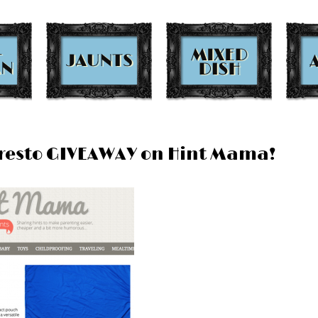
oPresto GIVEAWAY on Hint Mama!