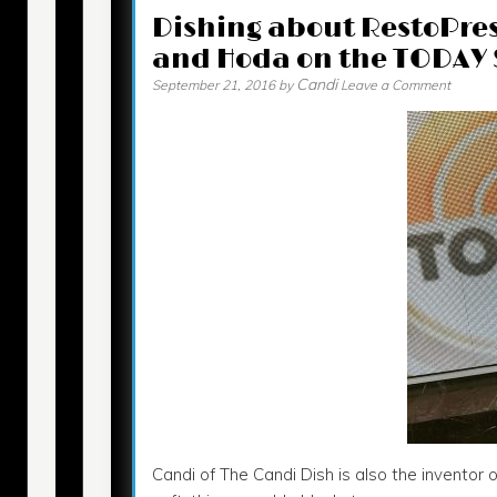
Dishing about RestoPres
and Hoda on the TODAY
Candi
September 21, 2016
by
Leave a Comment
Candi of The Candi Dish is also the inventor 