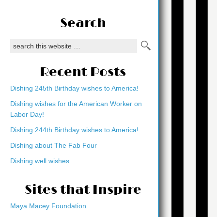
Search
Recent Posts
Dishing 245th Birthday wishes to America!
Dishing wishes for the American Worker on
Labor Day!
Dishing 244th Birthday wishes to America!
Dishing about The Fab Four
Dishing well wishes
Sites that Inspire
Maya Macey Foundation