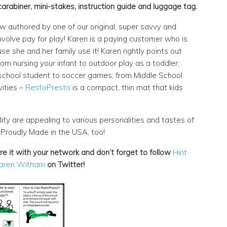
carabiner, mini-stakes, instruction guide and luggage tag.
w authored by one of our original, super savvy and
nvolve pay for play! Karen is a paying customer who is
e she and her family use it! Karen rightly points out
rom nursing your infant to outdoor play as a toddler;
chool student to soccer games; from Middle School
vities –
RestoPresto
is a compact, thin mat that kids
lity are appealing to various personalities and tastes of
! Proudly Made in the USA, too!
are it with your network and don’t forget to follow
Hint
aren Witham
on Twitter!