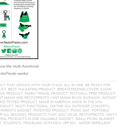
how the multi-functional
stoPresto works!
UCT THAT GROWS WITH YOUR CHILD
,
ALL-IN-ONE
,
BE READY FOR
DUCT
,
BEST TAILGATING PRODUCT
,
BREASTFEEDING COVER
,
CLEAN
AVE PRODUCT
,
FAMILY TRAVEL PRODUCT
,
FESTIVALS
,
FREE PRODUCT
,
NT MAMA AND RESTOPRESTO
,
HINT MAMA BLOG GIVEAWAY
,
INSTANT
KID TESTED PRODUCT
,
MADE IN AMERICA
,
MADE IN THE USA
,
RODUCT
,
MULTI-FUNCTIONAL
,
ON-THE-GO
,
OUTDOOR CONCERTS
,
,
PARENTS GADGET
,
PATENTED PRODUCT
,
PICNIC MAT
,
PORTABLE
,
R ALL SEASONS
,
PRODUCTS THAT ADD VALUE
,
RESTOPRESTO
,
SAVVY
RAL PRODUCTS IN ONE VALUABLE GADGET
,
SMALL PICNIC BLANKET
,
T
,
STUDENTS
,
TRAVELING WITH KIDS
,
UPF 50+
,
WATER-REPELLENT