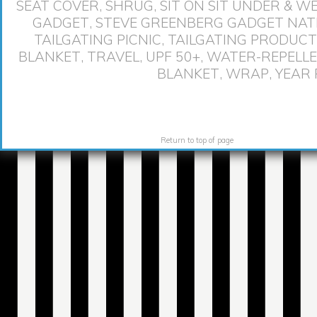
SEAT COVER
,
SHRUG
,
SIT ON SIT UNDER & 
GADGET
,
STEVE GREENBERG GADGET NAT
TAILGATING PICNIC
,
TAILGATING PRODUCT
BLANKET
,
TRAVEL
,
UPF 50+
,
WATER-REPELL
BLANKET
,
WRAP
,
YEAR
Return to top of page