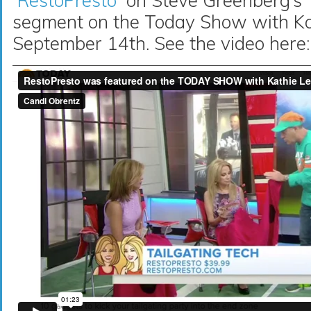
RestoPresto
on Steve Greenberg’s 
segment on the Today Show with Ka
September 14th. See the video here: