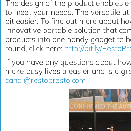
The design of the product enables e
to meet your needs. The versatile uti
bit easier. To find out more about 
innovative portable solution that co
products into one handy gadget to be
round, click here:
http://bit.ly/Res
If you have any questions about h
make busy lives a easier and is a gre
candi@restopresto.com