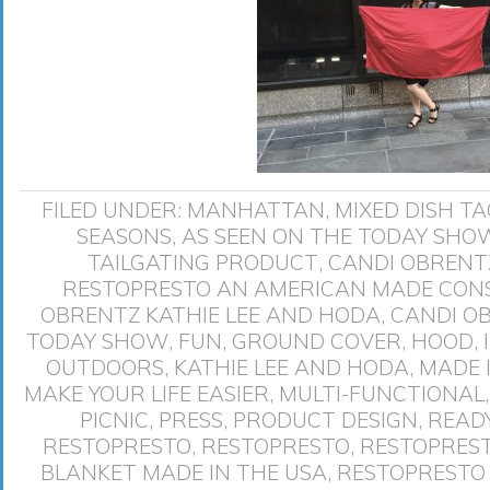
FILED UNDER:
MANHATTAN
,
MIXED DISH
TA
SEASONS
,
AS SEEN ON THE TODAY SHO
TAILGATING PRODUCT
,
CANDI OBRENTZ
RESTOPRESTO AN AMERICAN MADE CO
OBRENTZ KATHIE LEE AND HODA
,
CANDI O
TODAY SHOW
,
FUN
,
GROUND COVER
,
HOOD
,
OUTDOORS
,
KATHIE LEE AND HODA
,
MADE 
MAKE YOUR LIFE EASIER
,
MULTI-FUNCTIONAL
PICNIC
,
PRESS
,
PRODUCT DESIGN
,
READ
RESTOPRESTO
,
RESTOPRESTO
,
RESTOPREST
BLANKET MADE IN THE USA
,
RESTOPRESTO