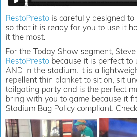
RestoPresto
is carefully designed to
so that it is ready for you to use i
it the most.
For the Today Show segment, Steve
RestoPresto
because it is perfect to 
AND in the stadium. It is a lightweigh
repellent thin blanket to sit on, sit 
tailgating party and is the perfect m
bring with you to game because it fit
Stadium Bag Policy compliant. Check