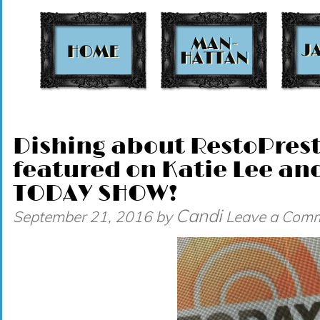
t
Dishing about RestoPres
featured on Katie Lee an
TODAY SHOW!
Candi
September 21, 2016
by
Leave a Com