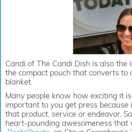
Candi of The Candi Dish is also the 
the compact pouch that converts to a
blanket.
Many people know how exciting it is
important to you get press because i
that product, service or endeavor. S
heart-pounding awesomeness that w