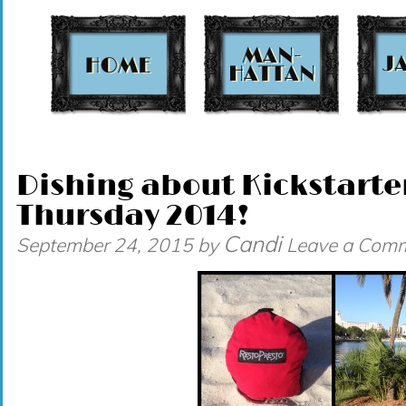
t
Dishing about Kickstarte
Thursday 2014!
Candi
September 24, 2015
by
Leave a Com