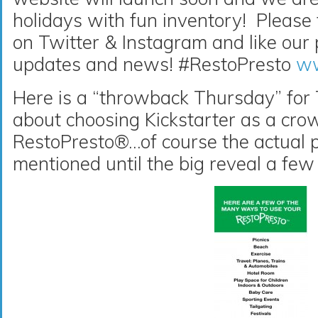
holidays with fun inventory! Please
on Twitter & Instagram and like our
updates and news! #RestoPresto
ww
Here is a “throwback Thursday” for
about choosing Kickstarter as a cro
RestoPresto®…of course the actual 
mentioned until the big reveal a few 