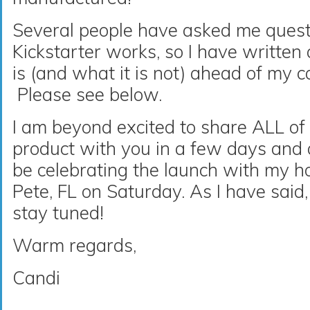
Several people have asked me ques
Kickstarter works, so I have written
is (and what it is not) ahead of my 
Please see below.
I am beyond excited to share ALL of
product with you in a few days and am
be celebrating the launch with my h
Pete, FL on Saturday. As I have sai
stay tuned!
Warm regards,
Candi