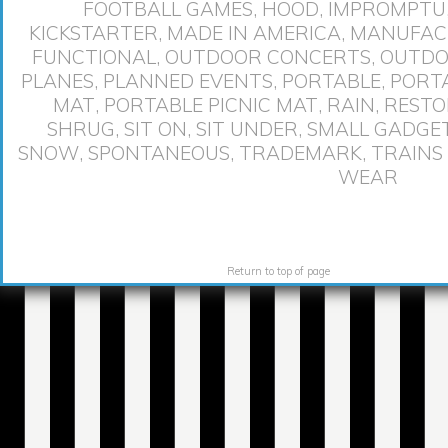
FOOTBALL GAMES
,
HOOD
,
IMPROMPTU
KICKSTARTER
,
MADE IN AMERICA
,
MANUFACT
FUNCTIONAL
,
OUTDOOR CONCERTS
,
OUTDO
PLANES
,
PLANNED EVENTS
,
PORTABLE
,
PORT
MAT
,
PORTABLE PICNIC MAT
,
RAIN
,
RESTO
SHRUG
,
SIT ON
,
SIT UNDER
,
SMALL GADGE
SNOW
,
SPONTANEOUS
,
TRADEMARK
,
TRAINS
WEAR
Return to top of page