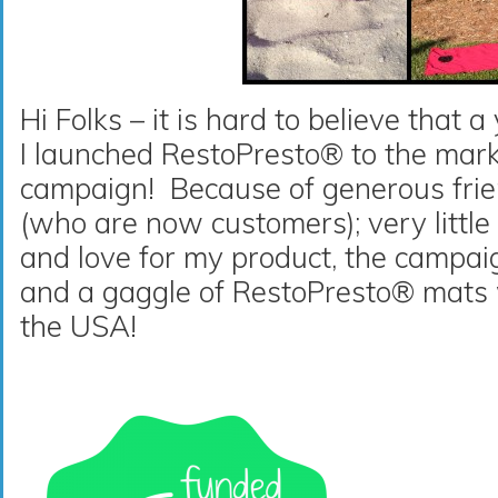
Hi Folks – it is hard to believe that 
I launched RestoPresto® to the marke
campaign! Because of generous frien
(who are now customers); very little
and love for my product, the campa
and a gaggle of RestoPresto® mats
the USA!