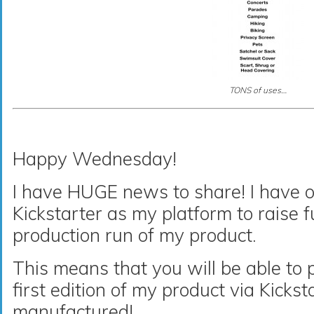
TONS of uses…
Happy Wednesday!
I have HUGE news to share! I have of
Kickstarter as my platform to raise fu
production run of my product.
This means that you will be able to
first edition of my product via Kicksta
manufactured!