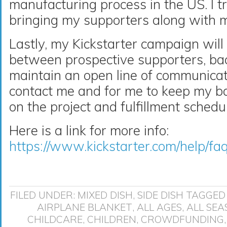
manufacturing process in the US. I t
bringing my supporters along with me
Lastly, my Kickstarter campaign will 
between prospective supporters, bac
maintain an open line of communicat
contact me and for me to keep my bac
on the project and fulfillment schedu
Here is a link for more info:
https://www.kickstarter.com/help/fa
FILED UNDER:
MIXED DISH
,
SIDE DISH
TAGGED
AIRPLANE BLANKET
,
ALL AGES
,
ALL SEA
CHILDCARE
,
CHILDREN
,
CROWDFUNDING