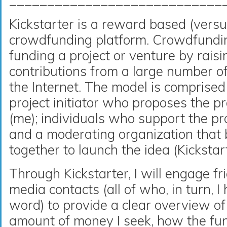
____________________________
Kickstarter is a reward based (versu
crowdfunding platform. Crowdfunding
funding a project or venture by rais
contributions from a large number of 
the Internet. The model is comprised 
project initiator who proposes the pr
(me); individuals who support the pro
and a moderating organization that 
together to launch the idea (Kickstart
Through Kickstarter, I will engage fr
media contacts (all of who, in turn, I
word) to provide a clear overview of
amount of money I seek, how the fun