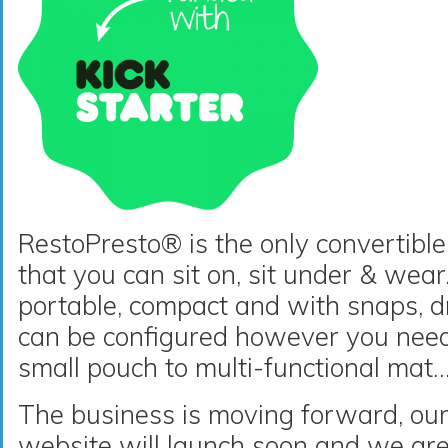
RestoPresto® is the only convertibl
that you can sit on, sit under & wear. 
portable, compact and with snaps, d
can be configured however you need 
small pouch to multi-functional ma
The business is moving forward, ou
website will launch soon and we are