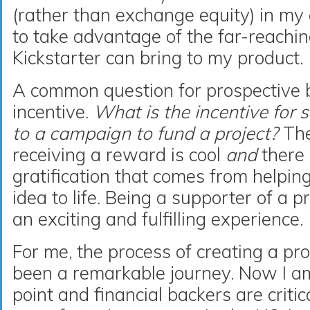
(rather than exchange equity) in my
to take advantage of the far-reachi
Kickstarter can bring to my product.
A common question for prospective 
incentive.
What is the incentive for 
to a campaign to fund a project?
The
receiving a reward is cool
and
there 
gratification that comes from helpi
idea to life. Being a supporter of a 
an exciting and fulfilling experience.
For me, the process of creating a pr
been a remarkable journey. Now I am
point and financial backers are critic