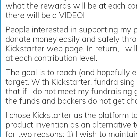
what the rewards will be at each cont
there will be a VIDEO!
People interested in supporting my pr
donate money easily and safely thr
Kickstarter web page. In return, I wi
at each contribution level.
The goal is to reach (and hopefully 
target. With Kickstarter, fundraising i
that if I do not meet my fundraising g
the funds and backers do not get ch
I chose Kickstarter as the platform 
product invention as an alternative 
for two reasons: 1) I wish to maint