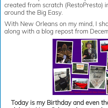
created from scratch (RestoPresto) i
around the Big Easy.
With New Orleans on my mind, I sha
along with a blog repost from Dece
Today is my Birthday and even tho