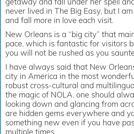
getaway and fall under her spell and
never lived in The Big Easy, but I am 
and fall more in love each visit.
New Orleans is a “big city” that mai
pace, which is fantastic for visitors
you will not be rushed as you saunt
I have always said that New Orleans
city in America in the most wonderf
robust cross-cultural and multilingua
the magic of NOLA, one should alway
looking down and glancing from acro
are hidden gems everywhere and you
something new even if you have pa
multiple times.