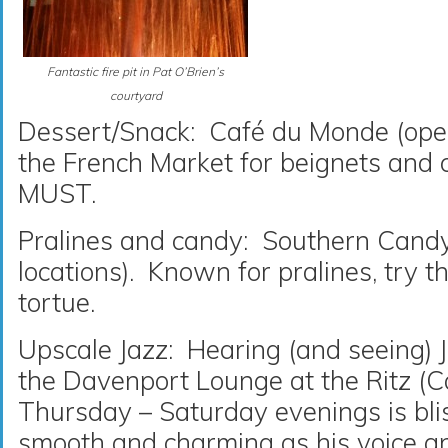
Fantastic fire pit in Pat O’Brien’s
courtyard
Dessert/Snack: Café du Monde (open
the French Market for beignets and ca
MUST.
Pralines and candy: Southern Cand
locations). Known for pralines, try t
tortue.
Upscale Jazz: Hearing (and seeing)
the Davenport Lounge at the Ritz (C
Thursday – Saturday evenings is bli
smooth and charming as his voice a