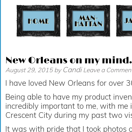
t
New Orleans on my mind
Candi
August 29, 2015
by
Leave a Commen
I have loved New Orleans for over 3
Being able to have my product invent
incredibly important to me, with me 
Crescent City during my past two vis
It was with pride that I took photos 