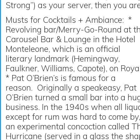
Strong”) as your server, then you ar
Musts for Cocktails + Ambiance: *
Revolving bar/Merry-Go-Round at t
Carousel Bar & Lounge in the Hotel
Monteleone, which is an official
literary landmark (Hemingway,
Faulkner, Williams, Capote), on Roya
* Pat O’Brien’s is famous for a
reason. Originally a speakeasy, Pat
O’Brien turned a small bar into a hu
business. In the 1940s when all liqu
except for rum was hard to come by
an experimental concoction called T
Hurricane (served in a glass the sha