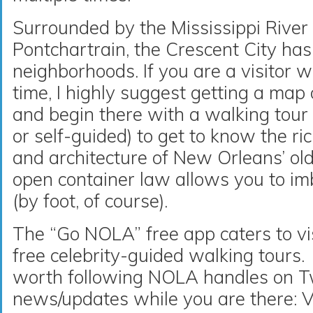
Surrounded by the Mississippi River
Pontchartrain, the Crescent City ha
neighborhoods. If you are a visitor w
time, I highly suggest getting a map
and begin there with a walking tour 
or self-guided) to get to know the ri
and architecture of New Orleans’ ol
open container law allows you to im
(by foot, of course).
The “Go NOLA” free app caters to vi
free celebrity-guided walking tours. 
worth following NOLA handles on Tw
news/updates while you are there: 