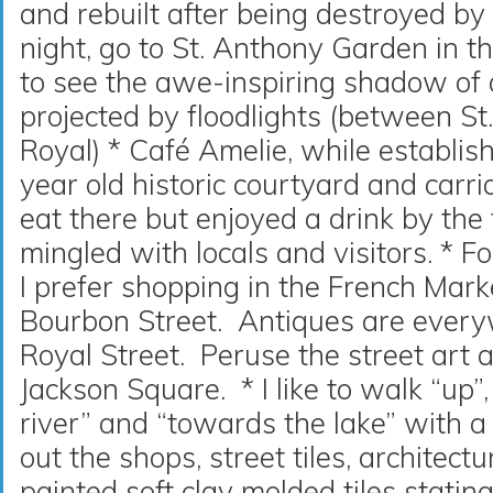
and rebuilt after being destroyed by 
night, go to St. Anthony Garden in t
to see the awe-inspiring shadow of 
projected by floodlights (between St
Royal) * Café Amelie, while establi
year old historic courtyard and carri
eat there but enjoyed a drink by the 
mingled with locals and visitors. * F
I prefer shopping in the French Mark
Bourbon Street. Antiques are everyw
Royal Street. Peruse the street art 
Jackson Square. * I like to walk “up
river” and “towards the lake” with a
out the shops, street tiles, architect
painted soft clay molded tiles statin