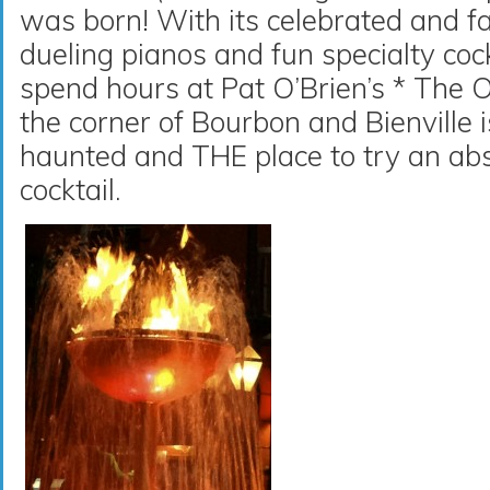
was born! With its celebrated and f
dueling pianos and fun specialty cockt
spend hours at Pat O’Brien’s * The 
the corner of Bourbon and Bienville i
haunted and THE place to try an abs
cocktail.