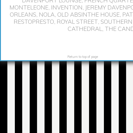
DAVENPORT LOUNGE
,
FRENCH QUART
MONTELEONE
,
INVENTION
,
JEREMY DAVENP
ORLEANS
,
NOLA
,
OLD ABSINTHE HOUSE
,
PAT
RESTOPRESTO
,
ROYAL STREET
,
SOUTHERN
CATHEDRAL
,
THE CAND
Return to top of page