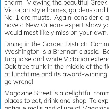
charm. Viewing the beautiful Greek R
Victorian style homes, gardens and
No. 1 are musts. Again, consider a g
have a New Orleans expert show you
would most likely miss on your own.
Dining in the Garden District: Comm
Washington is a Brennan classic. B
turquoise and white Victorian exteri
Oak tree trunk in the middle of the f
at lunchtime and its award-winning 
go wrong!
Magazine Street is a delightful comme
places to eat, drink and shop. To exp
antique malls and allure of Magazine