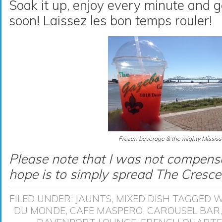
Soak it up, enjoy every minute and
soon! Laissez les bon temps rouler!
Frozen beverage & the mighty Mississi
Please note that I was not compensa
hope is to simply spread The Cresce
FILED UNDER:
JAUNTS
,
MIXED DISH
TAGGED W
DU MONDE
,
CAFE MASPERO
,
CAROUSEL BAR