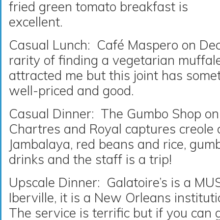
fried green tomato breakfast is
excellent.
Casual Lunch: Café Maspero on Dec
rarity of finding a vegetarian muffa
attracted me but this joint has somet
well-priced and good.
Casual Dinner: The Gumbo Shop on 
Chartres and Royal captures creole c
Jambalaya, red beans and rice, gumb
drinks and the staff is a trip!
Upscale Dinner: Galatoire’s is a M
Iberville, it is a New Orleans institut
The service is terrific but if you can