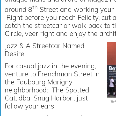
th
around 8
Street and working your 
Right before you reach Felicity, cut a
catch the streetcar or walk back to 
Circle, veer right and enjoy the arch
Jazz & A Streetcar Named
Desire
For casual jazz in the evening,
venture to Frenchman Street in
the Faubourg Marigny
neighborhood: The Spotted
Cat, dba, Snug Harbor…just
“Befo
follow your ears.