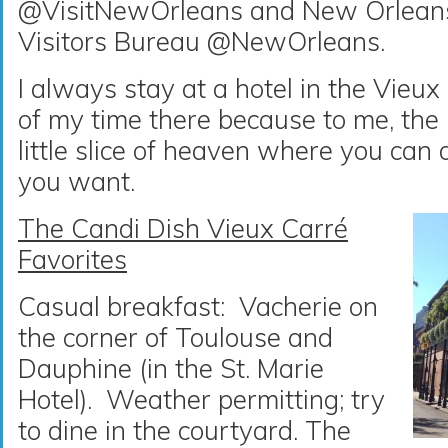
@VisitNewOrleans and New Orlean
Visitors Bureau @NewOrleans.
I always stay at a hotel in the Vieu
of my time there because to me, the
little slice of heaven where you can
you want.
The Candi Dish Vieux Carré
Favorites
Casual breakfast: Vacherie on
the corner of Toulouse and
Dauphine (in the St. Marie
Hotel). Weather permitting; try
to dine in the courtyard. The