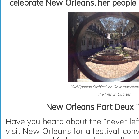
celebrate New Orleans, her people 
“Old Spanish Stables” on Governor Nichol
the French Quarter
New Orleans Part Deux “
Have you heard about the “never le
visit New Orleans for a festival, co