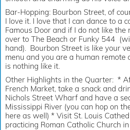
Bar-Hopping: Bourbon Street, of cours
I love it. I love that I can dance to a
Famous Door and if I do not like the 
over to The Beach or Funky 544 (wi
hand). Bourbon Street is like your 
menu and you are a human remote con
is nothing like it.
Other Highlights in the Quarter: * A
French Market, take a snack and dr
Nichols Street Wharf and have a sea
Mississippi River (you can hop on the
here as well) * Visit St. Louis Cathed
practicing Roman Catholic Church in 