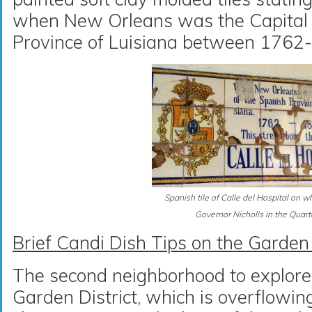
when New Orleans was the Capital 
Province of Luisiana between 1762
Spanish tile of Calle del Hospital on w
Governor Nicholls in the Quart
Brief Candi Dish Tips on the Garden 
The second neighborhood to explore i
Garden District, which is overflowi