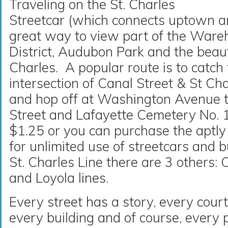
Traveling on the St. Charles
Streetcar (which connects uptown 
great way to view part of the Wareh
District, Audubon Park and the beaut
Charles. A popular route is to catch 
intersection of Canal Street & St Ch
and hop off at Washington Avenue 
Street and Lafayette Cemetery No. 1
$1.25 or you can purchase the aptl
for unlimited use of streetcars and b
St. Charles Line there are 3 others: 
and Loyola lines.
Every street has a story, every cour
every building and of course, every 