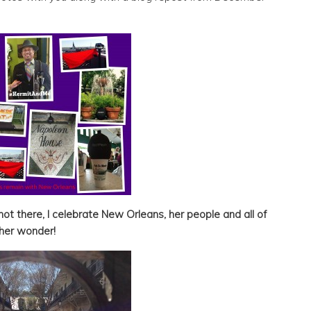
ot there, I celebrate New Orleans, her people and all of
her wonder!