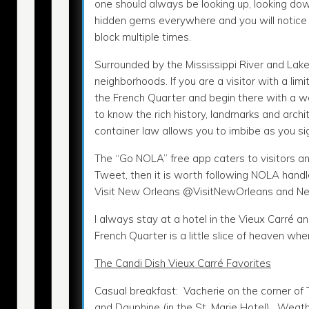
one should always be looking up, looking do
hidden gems everywhere and you will notic
block multiple times.
Surrounded by the Mississippi River and Lake
neighborhoods. If you are a visitor with a lim
the French Quarter and begin there with a wal
to know the rich history, landmarks and arch
container law allows you to imbibe as you sig
The “Go NOLA” free app caters to visitors an
Tweet, then it is worth following NOLA handl
Visit New Orleans @VisitNewOrleans and Ne
I always stay at a hotel in the Vieux Carré 
French Quarter is a little slice of heaven wh
The Candi Dish Vieux Carré Favorites
Casual breakfast: Vacherie on the corner of
and Dauphine (in the St. Marie Hotel). Weat