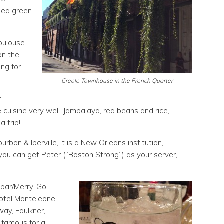
ried green
oulouse.
on the
ng for
Creole Townhouse in the French Quarter
r
uisine very well. Jambalaya, red beans and rice,
a trip!
bon & Iberville, it is a New Orleans institution,
if you can get Peter (“Boston Strong”) as your server,
 bar/Merry-Go-
otel Monteleone,
way, Faulkner,
s famous for a