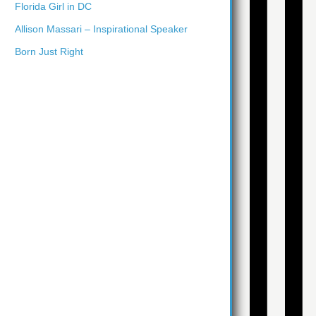
Florida Girl in DC
Allison Massari – Inspirational Speaker
Born Just Right