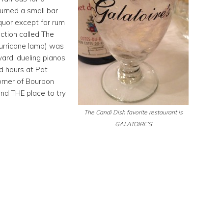
turned a small bar
iquor except for rum
ction called The
hurricane lamp) was
yard, dueling pianos
nd hours at Pat
orner of Bourbon
and THE place to try
The Candi Dish favorite restaurant is
GALATOIRE’S