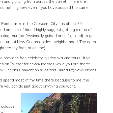
wn and glancing from across the street. There are
e something new even if you have passed the same
 Pontchartrain, the Crescent City has about 70
ited amount of time, I highly suggest getting a map of
king tour (professionally guided or self-guided) to get
itecture of New Orleans’ oldest neighborhood. The open
htsee (by foot, of course).
d provides free celebrity-guided walking tours. If you
es on Twitter for news/updates while you are there:
w Orleans Convention & Visitors Bureau @NewOrleans.
and spend most of my time there because to me, the
ere you can do just about anything you want.
 Toulouse
her