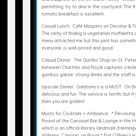
permitting; try to dine in the courtyard. The f
tomato breakfast is excellent.
Casual Lunch: Café Maspero on Decatur & T
The rarity of finding a vegetarian muffaletta 
menu attracted me but this joint has somethi
everyone, is well-priced and good.
Casual Dinner: The Gumbo Shop on St. Pete
between Chartres and Royal captures creole c
gumbos galore, strong drinks and the staff is 
Upscale Dinner: Galatoire’s is a MUST. On Bour
delicious and fun. The service is terrific but 
then you are golden!
Musts for Cocktails + Ambiance: * Revolving
Round at the Carousel Bar & Lounge in the H
which is an official literary landmark (Heming
Williams, Capote), on Royal * Pat O’Brien’s i