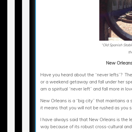
“Old Spanish Stabl
th
New Orleans
Have you heard about the “never lefts”? The 
or a weekend getaway and fall under her spell
am a spiritual “never left” and fall more in lov
New Orleans is a “big city” that maintains a 
it means that you will not be rushed as you 
I have always said that New Orleans is the l
way because of its robust cross-cultural and