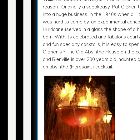
reason. Originally a speakeasy, Pat O’Brien 
into a huge business. In the 1940s when all l
was hard to come by, an experimental conco
Hurricane (served in a glass the shape of a 
born! With its celebrated and fabulous court
and fun specialty cocktails, it is easy to spe
O’Brien’s * The Old Absinthe House on the c
and Bienville is over 200 years old, haunted 
an absinthe (Herbsaint) cocktail.