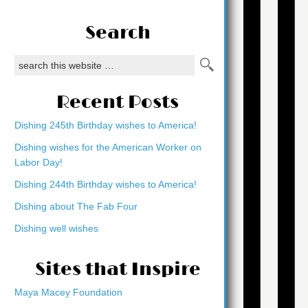
Search
Recent Posts
Dishing 245th Birthday wishes to America!
Dishing wishes for the American Worker on
Labor Day!
Dishing 244th Birthday wishes to America!
Dishing about The Fab Four
Dishing well wishes
Sites that Inspire
Maya Macey Foundation