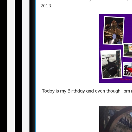
2013.
Today is my Birthday and even though I am n