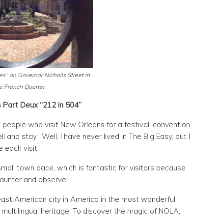
es” on Governor Nicholls Street in
e French Quarter
 Part Deux “212 in 504”
people who visit New Orleans for a festival, convention
 and stay. Well, I have never lived in The Big Easy, but I
e each visit.
small town pace, which is fantastic for visitors because
saunter and observe.
east American city in America in the most wonderful
 multilingual heritage. To discover the magic of NOLA,