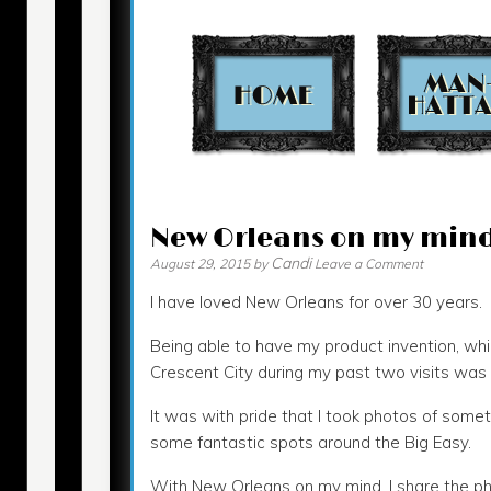
Contact
New Orleans on my min
Candi
August 29, 2015
by
Leave a Comment
I have loved New Orleans for over 30 years.
Being able to have my product invention, whi
Crescent City during my past two visits was r
It was with pride that I took photos of somet
some fantastic spots around the Big Easy.
With New Orleans on my mind, I share the p