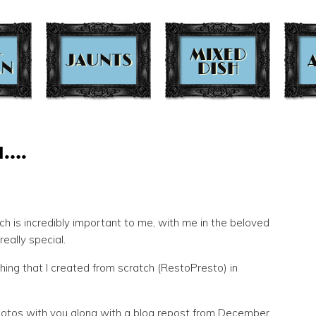
d….
ch is incredibly important to me, with me in the beloved
eally special.
hing that I created from scratch (RestoPresto) in
hotos with you along with a blog repost from December