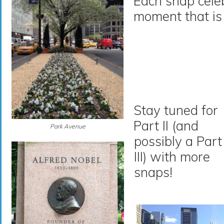
Each snap cele
moment that is
Stay tuned for
Part II (and
Park Avenue
possibly a Part
III) with more
snaps!