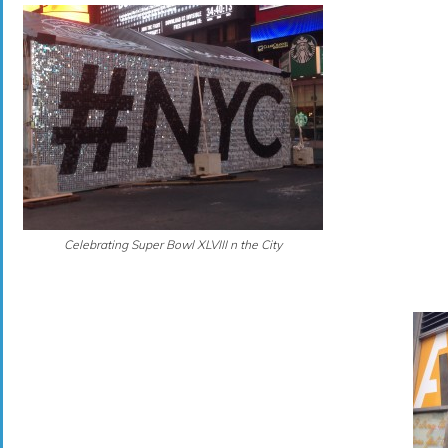
Celebrating Super Bowl XLVIII n the City