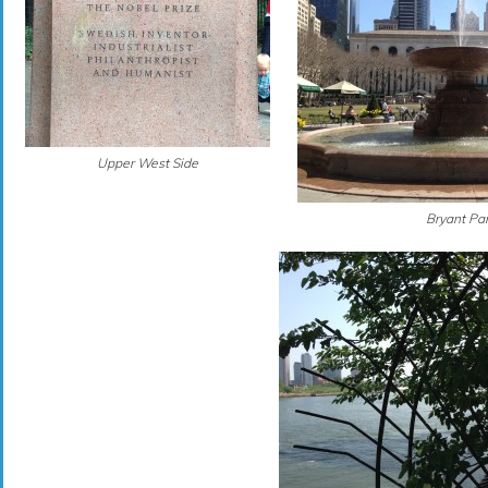
Upper West Side
Bryant Pa