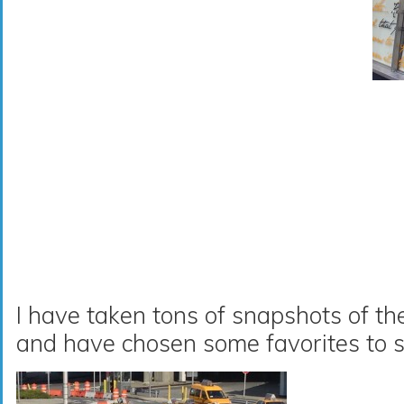
I have taken tons of snapshots of th
and have chosen some favorites to s