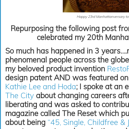
Happy 23rd Manhattanversary to
Repurposing the following post fr
celebrated my 20th Manhat
So much has happened in 3 years….
phenomenal people across the globe
my beloved product invention
Resto
design patent AND was featured o
Kathie Lee and Hoda
; I spoke at an 
The City
about changing careers aft
liberating and was asked to contribu
magazine called The Reset which pu
about being
“45, Single, Childfree & 