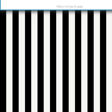
Return to top of page