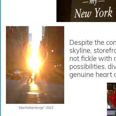
Despite the co
skyline, storef
not fickle with
possibilities, d
genuine heart 
“Manhattanhenge” 2013