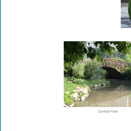
Central Park