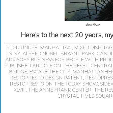
East River
Here’s to the next 20 years, m
FILED UNDER:
MANHATTAN
,
MIXED DISH
TAG
IN NY
,
ALFRED NOBEL
,
BRYANT PARK
,
CANDI
ADVISORY BUSINESS FOR PEOPLE WITH PRO
PUBLISHED ARTICLE ON THE RESET
,
CENTRAL
BRIDGE
,
ESCAPE THE CITY
,
MANHATTANHE
RESTOPRESTO DESIGN PATENT
,
RESTOPRES
RESTOPRESTO ON THE TODAY SHOW
,
SIDE
XLVIII
,
THE ANNE FRANK CENTER
,
THE RE
CRYSTAL TIMES SQUAR