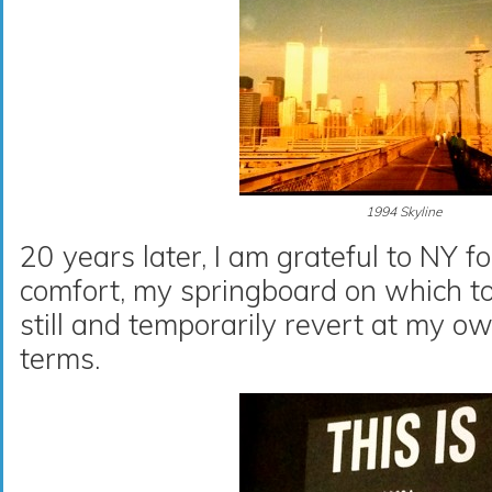
1994 Skyline
20 years later, I am grateful to NY 
comfort, my springboard on which t
still and temporarily revert at my 
terms.