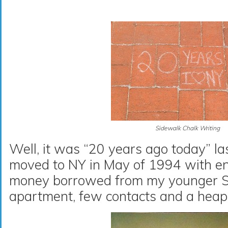
Sidewalk Chalk Writing
Well, it was “20 years ago today” las
moved to NY in May of 1994 with e
money borrowed from my younger Sis
apartment, few contacts and a heap 