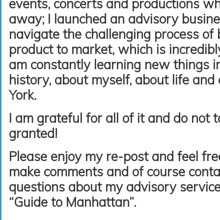
events, concerts and productions wh
away; I launched an advisory busine
navigate the challenging process of 
product to market, which is incredibly
am constantly learning new things i
history, about myself, about life an
York.
I am grateful for all of it and do not
granted!
Please enjoy my re-post and feel free
make comments and of course conta
questions about my advisory service
“Guide to Manhattan”.