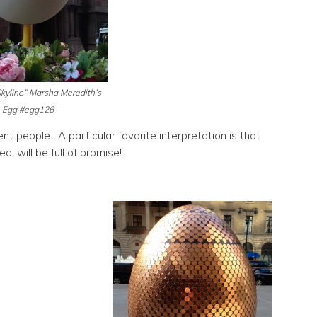
kyline” Marsha Meredith’s
Egg #egg126
nt people. A particular favorite interpretation is that
, will be full of promise!