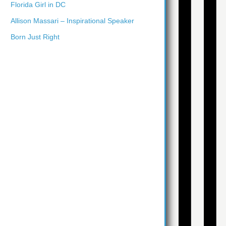
Florida Girl in DC
Allison Massari – Inspirational Speaker
Born Just Right