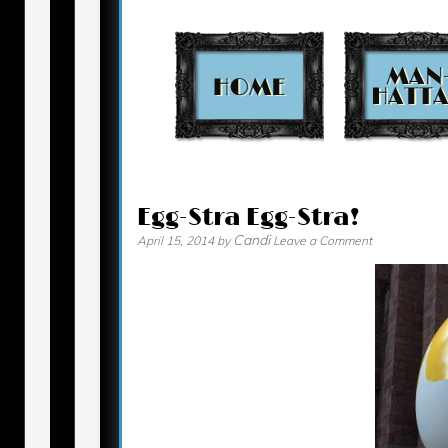
Contact
Egg-Stra Egg-Stra!
Candi
April 15, 2014
by
Leave a Comment