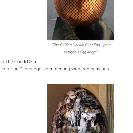
“The Golden Lincoln Cent Egg “ Jane
Morgan’s Egg #egg6
 so The Candi Dish
g Egg Hunt” (and egg-sperimenting with egg puns has