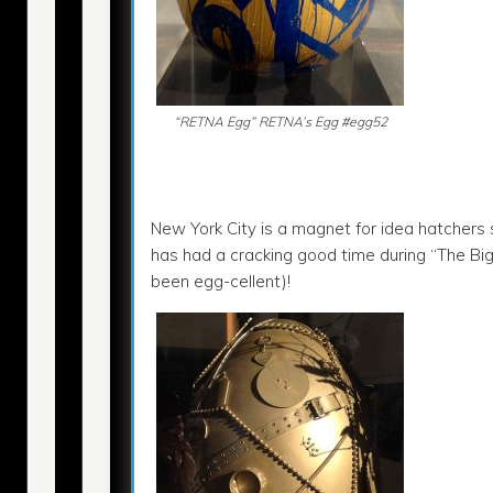
“RETNA Egg” RETNA’s Egg #egg52
New York City is a magnet for idea hatchers
has had a cracking good time during “The Bi
been egg-cellent)!