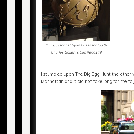
“Eggcessories” Ryan Russo for Judith
Charles Gallery’s Egg #egg149
I stumbled upon The Big Egg Hunt the other
Manhattan and it did not take long for me to 