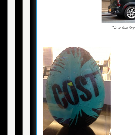
“New Yolk Skyl