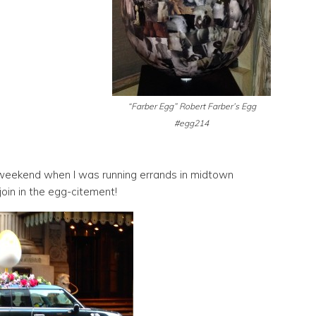
“Farber Egg” Robert Farber’s Egg
#egg214
 weekend when I was running errands in midtown
join in the egg-citement!