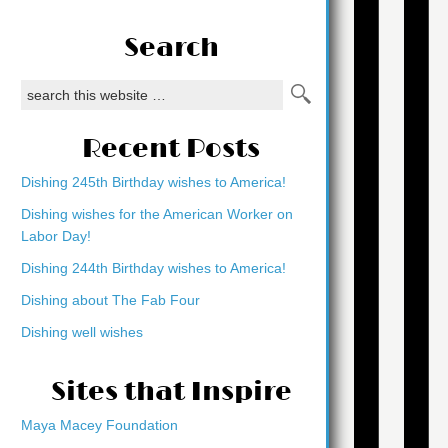
Search
Recent Posts
Dishing 245th Birthday wishes to America!
Dishing wishes for the American Worker on
Labor Day!
Dishing 244th Birthday wishes to America!
Dishing about The Fab Four
Dishing well wishes
Sites that Inspire
Maya Macey Foundation