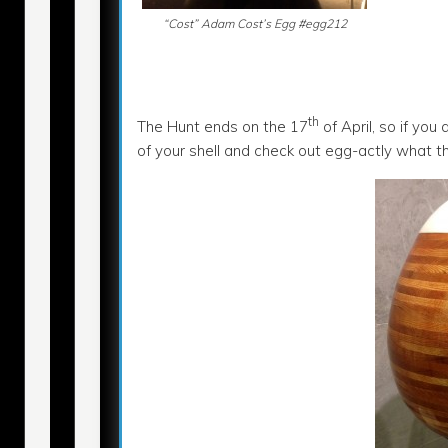
“Cost” Adam Cost’s Egg #egg212
th
The Hunt ends on the 17
of April, so if you
of your shell and check out egg-actly what t