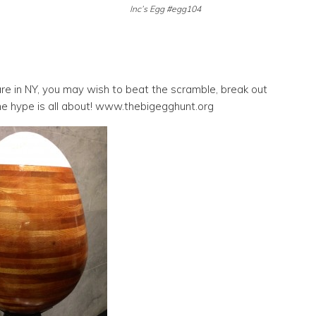
Inc’s Egg #egg104
 are in NY, you may wish to beat the scramble, break out
he hype is all about! www.thebigegghunt.org