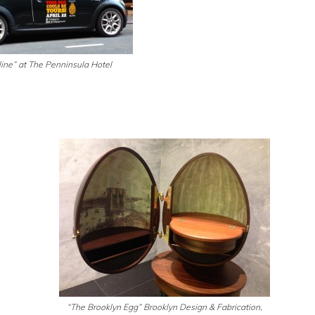
ine” at The Penninsula Hotel
“The Brooklyn Egg” Brooklyn Design & Fabrication,