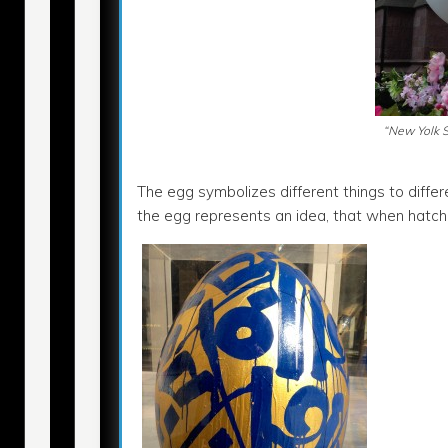
“New Yolk S
The egg symbolizes different things to differe
the egg represents an idea, that when hatched