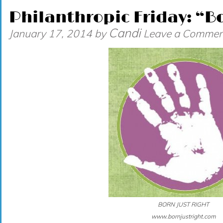
Philanthropic Friday: “Bo
Candi
January 17, 2014
by
Leave a Commen
BORN JUST RIGHT
www.bornjustright.com