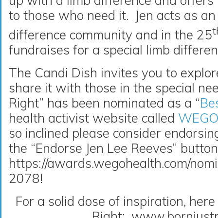
up with a limb difference and offer
to those who need it. Jen acts as an
t
difference community and in the 25
fundraises for a special limb diffe
The Candi Dish invites you to explor
share it with those in the special ne
Right” has been nominated as a “
Bes
health activist website called
WEGO 
so inclined please consider endorsing
the “Endorse Jen Lee Reeves” butto
https://awards.wegohealth.com/nomi
2078!
For a solid dose of inspiration, here 
Right: www.bornjustr