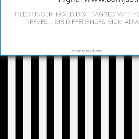
FILED UNDER:
MIXED DISH
TAGGED WITH:
REEVES
,
LIMB DIFFERENCES
,
MOM ADV
Return to top of page