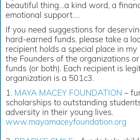
beautiful thing…a kind word, a financ
emotional support….
If you need suggestions for deservin
hard-earned funds, please take a loo
recipient holds a special place in m
the Founders of the organizations or 
funds (or both). Each recipient is le
organization is a 501c3.
1.
MAYA MACEY FOUNDATION
– fu
scholarships to outstanding studen
adversity in their young lives.
www.mayamaceyfoundation.org