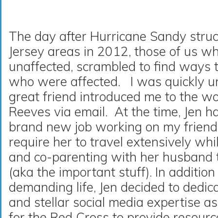
The day after Hurricane Sandy str
Jersey areas in 2012, those of us 
unaffected, scrambled to find ways 
who were affected. I was quickly
great friend introduced me to the w
Reeves via email. At the time, Jen h
brand new job working on my friend
require her to travel extensively wh
and co-parenting with her husband t
(aka the important stuff). In addition 
demanding life, Jen decided to dedic
and stellar social media expertise as
for the Red Cross to provide resourc