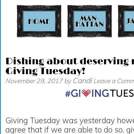
t
Dishing about deserving r
Giving Tuesday!
Candi
November 29, 2017
by
Leave a Comm
Giving Tuesday was yesterday howeve
agree that if we are able to do so, g