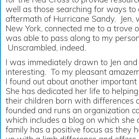
well as those searching for ways to 
aftermath of Hurricane Sandy. Jen, w
New York, connected me to a trove of
was able to pass along to my person
Unscrambled, indeed.
I was immediately drawn to Jen and 
interesting. To my pleasant amazem
I found out about another important
She has dedicated her life to helpin
their children born with differences
founded and runs an organization cal
which includes a blog on which she
family has a positive focus as they