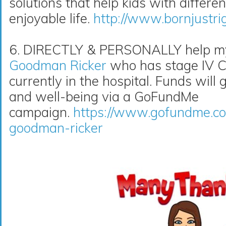
solutions that help kids with differe
enjoyable life.
http://www.bornjustri
6. DIRECTLY & PERSONALLY help my 
Goodman Ricker
who has stage IV Co
currently in the hospital. Funds will 
and well-being via a GoFundMe
campaign.
https://www.gofundme.co
goodman-ricker