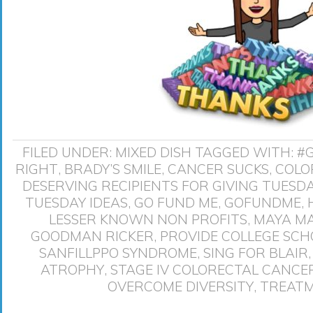
FILED UNDER:
MIXED DISH
TAGGED WITH:
#
RIGHT
,
BRADY’S SMILE
,
CANCER SUCKS
,
COLO
DESERVING RECIPIENTS FOR GIVING TUESD
TUESDAY IDEAS
,
GO FUND ME
,
GOFUNDME
,
LESSER KNOWN NON PROFITS
,
MAYA M
GOODMAN RICKER
,
PROVIDE COLLEGE SCH
SANFILLPPO SYNDROME
,
SING FOR BLAIR
ATROPHY
,
STAGE IV COLORECTAL CANCE
OVERCOME DIVERSITY
,
TREATM