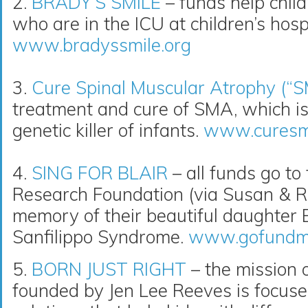
2.
BRADY’S SMILE
– funds help childr
who are in the ICU at children’s hospi
www.bradyssmile.org
3.
Cure Spinal Muscular Atrophy (“
treatment and cure of SMA, which i
genetic killer of infants.
www.curesm
4.
SING FOR BLAIR
– all funds go to
Research Foundation (via Susan & R
memory of their beautiful daughter Bl
Sanfilippo Syndrome.
www.gofundme.
5.
BORN JUST RIGHT
– the mission o
founded by Jen Lee Reeves is focuse