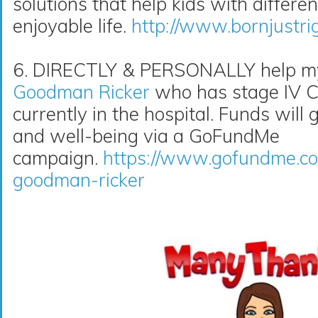
solutions that help kids with differe
enjoyable life.
http://www.bornjustri
6. DIRECTLY & PERSONALLY help my 
Goodman Ricker
who has stage IV Co
currently in the hospital. Funds will 
and well-being via a GoFundMe
campaign.
https://www.gofundme.co
goodman-ricker