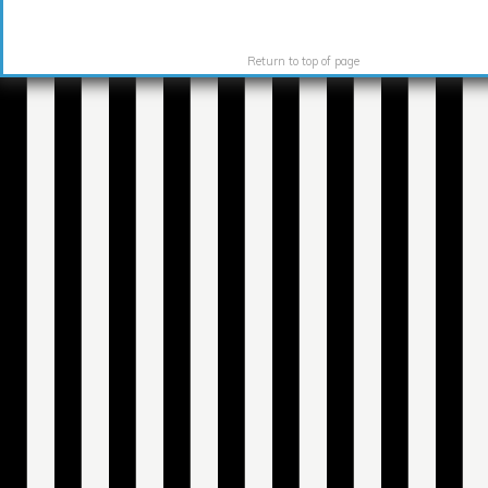
Return to top of page