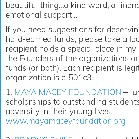
beautiful thing…a kind word, a financ
emotional support….
If you need suggestions for deservin
hard-earned funds, please take a loo
recipient holds a special place in m
the Founders of the organizations or 
funds (or both). Each recipient is le
organization is a 501c3.
1.
MAYA MACEY FOUNDATION
– fu
scholarships to outstanding studen
adversity in their young lives.
www.mayamaceyfoundation.org