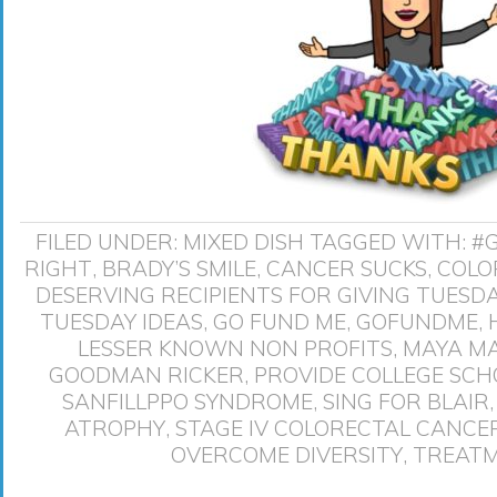
FILED UNDER:
MIXED DISH
TAGGED WITH:
#
RIGHT
,
BRADY’S SMILE
,
CANCER SUCKS
,
COLO
DESERVING RECIPIENTS FOR GIVING TUESD
TUESDAY IDEAS
,
GO FUND ME
,
GOFUNDME
,
LESSER KNOWN NON PROFITS
,
MAYA M
GOODMAN RICKER
,
PROVIDE COLLEGE SCH
SANFILLPPO SYNDROME
,
SING FOR BLAIR
ATROPHY
,
STAGE IV COLORECTAL CANCE
OVERCOME DIVERSITY
,
TREATM