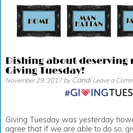
t
Dishing about deserving r
Giving Tuesday!
Candi
November 29, 2017
by
Leave a Comm
Giving Tuesday was yesterday howeve
agree that if we are able to do so, g