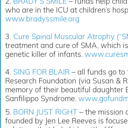
2.
BRADY’S SMILE
– funds help childr
who are in the ICU at children’s hospi
www.bradyssmile.org
3.
Cure Spinal Muscular Atrophy (“
treatment and cure of SMA, which i
genetic killer of infants.
www.curesm
4.
SING FOR BLAIR
– all funds go to
Research Foundation (via Susan & R
memory of their beautiful daughter Bl
Sanfilippo Syndrome.
www.gofundme.
5.
BORN JUST RIGHT
– the mission o
founded by Jen Lee Reeves is focuse