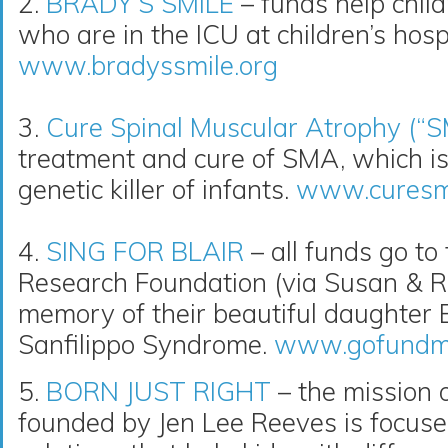
2.
BRADY’S SMILE
– funds help childr
who are in the ICU at children’s hospi
www.bradyssmile.org
3.
Cure Spinal Muscular Atrophy (“
treatment and cure of SMA, which i
genetic killer of infants.
www.curesm
4.
SING FOR BLAIR
– all funds go to
Research Foundation (via Susan & R
memory of their beautiful daughter Bl
Sanfilippo Syndrome.
www.gofundme.
5.
BORN JUST RIGHT
– the mission o
founded by Jen Lee Reeves is focuse