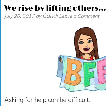
We rise by lifting others…
Candi
July 20, 2017
by
Leave a Comment
Asking for help can be difficult.