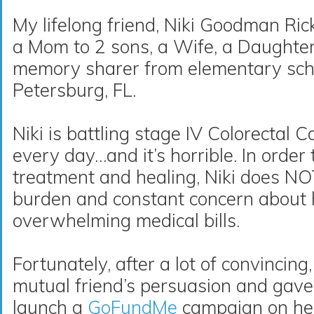
My lifelong friend, Niki Goodman Ricke
a Mom to 2 sons, a Wife, a Daughte
memory sharer from elementary sch
Petersburg, FL
.
Niki is battling stage IV Colorectal
every day…and it’s horrible. In order
treatment and healing, Niki does N
burden and constant concern about 
overwhelming medical bills.
Fortunately, after a lot of convincing
mutual friend’s persuasion and gave
launch a
GoFundMe
campaign on he