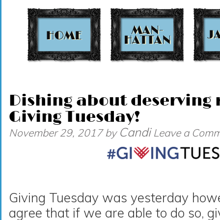
t
Dishing about deserving r
Giving Tuesday!
Candi
November 29, 2017
by
Leave a Comm
Giving Tuesday was yesterday howeve
agree that if we are able to do so, g