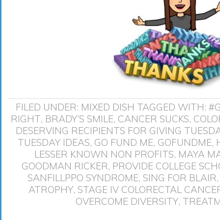
FILED UNDER:
MIXED DISH
TAGGED WITH:
#
RIGHT
,
BRADY’S SMILE
,
CANCER SUCKS
,
COLO
DESERVING RECIPIENTS FOR GIVING TUESD
TUESDAY IDEAS
,
GO FUND ME
,
GOFUNDME
,
LESSER KNOWN NON PROFITS
,
MAYA M
GOODMAN RICKER
,
PROVIDE COLLEGE SCH
SANFILLPPO SYNDROME
,
SING FOR BLAIR
ATROPHY
,
STAGE IV COLORECTAL CANCE
OVERCOME DIVERSITY
,
TREATM