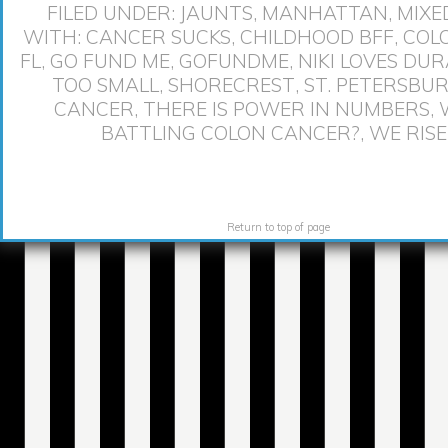
FILED UNDER:
JAUNTS
,
MANHATTAN
,
MIXE
WITH:
CANCER SUCKS
,
CHILDHOOD BFF
,
COL
FL
,
GO FUND ME
,
GOFUNDME
,
NIKI LOVES DU
TOO SMALL
,
SHORECREST
,
ST. PETERSBU
CANCER
,
THERE IS POWER IN NUMBERS
,
BATTLING COLON CANCER?
,
WE RISE
Return to top of page