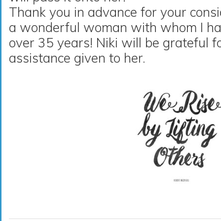
Thank you in advance for your consi
a wonderful woman with whom I hav
over 35 years! Niki will be grateful 
assistance given to her.