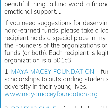
beautiful thing…a kind word, a financ
emotional support….
If you need suggestions for deservin
hard-earned funds, please take a loo
recipient holds a special place in m
the Founders of the organizations or 
funds (or both). Each recipient is le
organization is a 501c3.
1.
MAYA MACEY FOUNDATION
– fu
scholarships to outstanding studen
adversity in their young lives.
www.mayamaceyfoundation.org