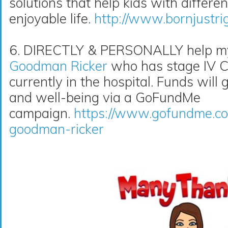
solutions that help kids with differe
enjoyable life.
http://www.bornjustri
6. DIRECTLY & PERSONALLY help my 
Goodman Ricker
who has stage IV Co
currently in the hospital. Funds will 
and well-being via a GoFundMe
campaign.
https://www.gofundme.co
goodman-ricker