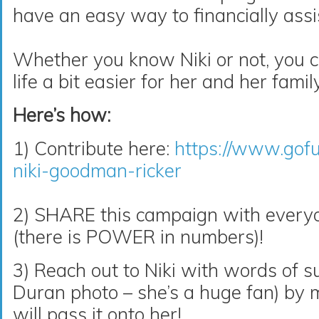
have an easy way to financially assi
Whether you know Niki or not, you c
life a bit easier for her and her family
Here’s how:
1) Contribute here:
https://www.gof
niki-goodman-ricker
2) SHARE this campaign with ever
(there is POWER in numbers)!
3) Reach out to Niki with words of s
Duran
photo – she’s a huge fan) by
will pass it onto her!