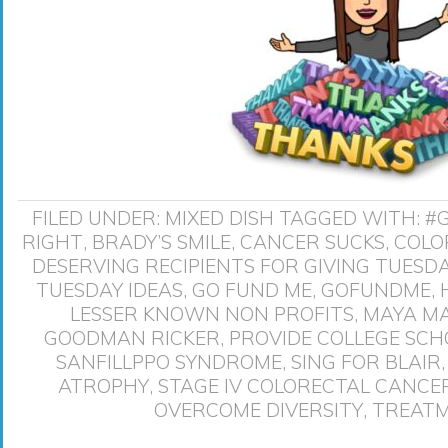
FILED UNDER:
MIXED DISH
TAGGED WITH:
#
RIGHT
,
BRADY’S SMILE
,
CANCER SUCKS
,
COLO
DESERVING RECIPIENTS FOR GIVING TUESD
TUESDAY IDEAS
,
GO FUND ME
,
GOFUNDME
,
LESSER KNOWN NON PROFITS
,
MAYA M
GOODMAN RICKER
,
PROVIDE COLLEGE SCH
SANFILLPPO SYNDROME
,
SING FOR BLAIR
ATROPHY
,
STAGE IV COLORECTAL CANCE
OVERCOME DIVERSITY
,
TREATM