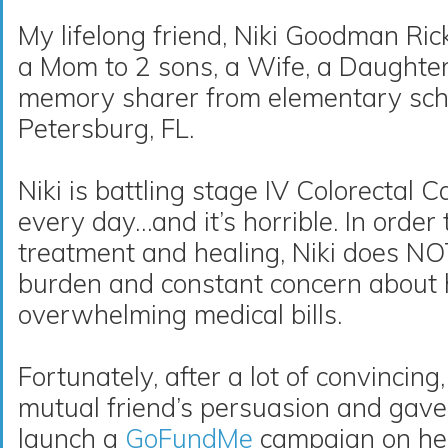
My lifelong friend, Niki Goodman Ricke
a Mom to 2 sons, a Wife, a Daughte
memory sharer from elementary sch
Petersburg, FL
.
Niki is battling stage IV Colorectal
every day…and it’s horrible. In order
treatment and healing, Niki does N
burden and constant concern about 
overwhelming medical bills.
Fortunately, after a lot of convincing
mutual friend’s persuasion and gave
launch a
GoFundMe
campaign on he