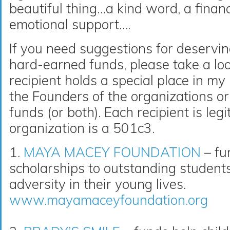
beautiful thing…a kind word, a financ
emotional support….
If you need suggestions for deservin
hard-earned funds, please take a loo
recipient holds a special place in m
the Founders of the organizations or 
funds (or both). Each recipient is le
organization is a 501c3.
1.
MAYA MACEY FOUNDATION
– fu
scholarships to outstanding studen
adversity in their young lives.
www.mayamaceyfoundation.org