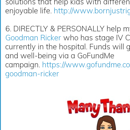
solutions that help kids with differe
enjoyable life.
http://www.bornjustri
6. DIRECTLY & PERSONALLY help my 
Goodman Ricker
who has stage IV Co
currently in the hospital. Funds will 
and well-being via a GoFundMe
campaign.
https://www.gofundme.co
goodman-ricker