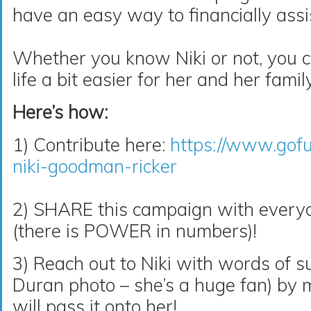
have an easy way to financially assi
Whether you know Niki or not, you c
life a bit easier for her and her family
Here’s how:
1) Contribute here:
https://www.gof
niki-goodman-ricker
2) SHARE this campaign with ever
(there is POWER in numbers)!
3) Reach out to Niki with words of s
Duran
photo – she’s a huge fan) by
will pass it onto her!