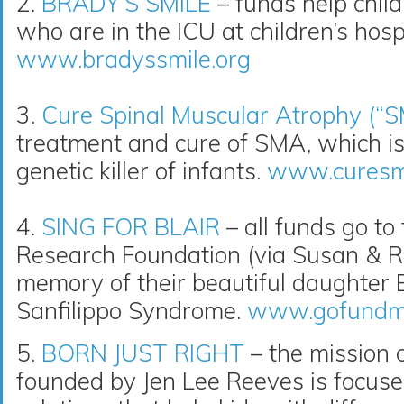
2.
BRADY’S SMILE
– funds help childr
who are in the ICU at children’s hospi
www.bradyssmile.org
3.
Cure Spinal Muscular Atrophy (“
treatment and cure of SMA, which i
genetic killer of infants.
www.curesm
4.
SING FOR BLAIR
– all funds go to
Research Foundation (via Susan & R
memory of their beautiful daughter Bl
Sanfilippo Syndrome.
www.gofundme.
5.
BORN JUST RIGHT
– the mission o
founded by Jen Lee Reeves is focuse