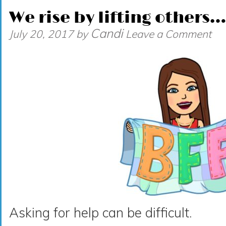
We rise by lifting others…
Candi
July 20, 2017
by
Leave a Comment
Asking for help can be difficult.