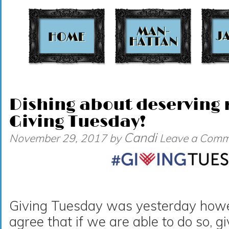
t
Dishing about deserving r
Giving Tuesday!
Candi
November 29, 2017
by
Leave a Comm
Giving Tuesday was yesterday howeve
agree that if we are able to do so, g