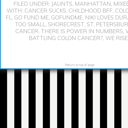
FILED UNDER:
JAUNTS
,
MANHATTAN
,
MIXE
WITH:
CANCER SUCKS
,
CHILDHOOD BFF
,
COL
FL
,
GO FUND ME
,
GOFUNDME
,
NIKI LOVES DU
TOO SMALL
,
SHORECREST
,
ST. PETERSBU
CANCER
,
THERE IS POWER IN NUMBERS
,
BATTLING COLON CANCER?
,
WE RISE
Return to top of page