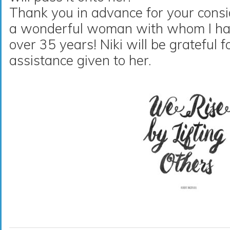
Thank you in advance for your consi
a wonderful woman with whom I hav
over 35 years! Niki will be grateful 
assistance given to her.