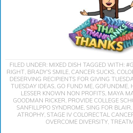
FILED UNDER:
MIXED DISH
TAGGED WITH:
#
RIGHT
,
BRADY’S SMILE
,
CANCER SUCKS
,
COLO
DESERVING RECIPIENTS FOR GIVING TUESD
TUESDAY IDEAS
,
GO FUND ME
,
GOFUNDME
,
LESSER KNOWN NON PROFITS
,
MAYA M
GOODMAN RICKER
,
PROVIDE COLLEGE SCH
SANFILLPPO SYNDROME
,
SING FOR BLAIR
ATROPHY
,
STAGE IV COLORECTAL CANCE
OVERCOME DIVERSITY
,
TREATM