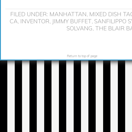
FILED UNDER:
MANHATTAN
,
MIXED DISH
TA
CA
,
INVENTOR
,
JIMMY BUFFET
,
SANFILIPPO 
SOLVANG
,
THE BLAIR 
Return to top of page