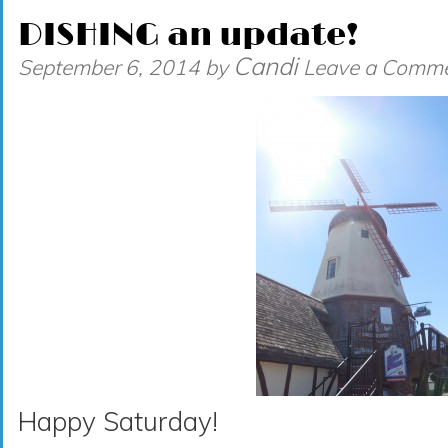
DISHING an update!
Candi
September 6, 2014
by
Leave a Comm
Happy Saturday!