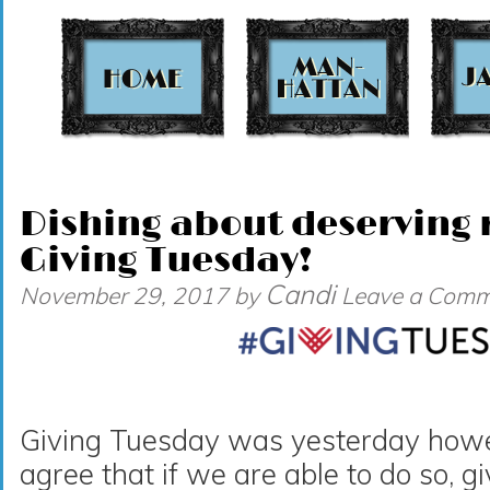
t
Dishing about deserving r
Giving Tuesday!
Candi
November 29, 2017
by
Leave a Comm
Giving Tuesday was yesterday howeve
agree that if we are able to do so, g