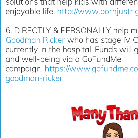
solutions that help kids with differe
enjoyable life.
http://www.bornjustri
6. DIRECTLY & PERSONALLY help my 
Goodman Ricker
who has stage IV Co
currently in the hospital. Funds will 
and well-being via a GoFundMe
campaign.
https://www.gofundme.co
goodman-ricker