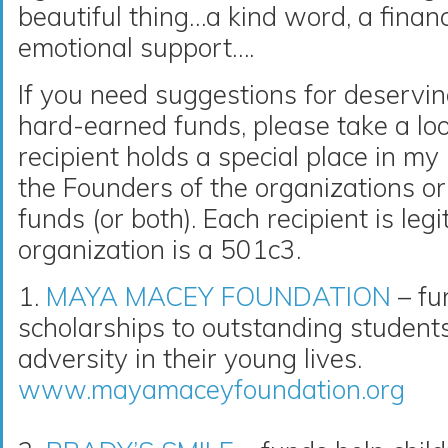
beautiful thing…a kind word, a financ
emotional support….
If you need suggestions for deservin
hard-earned funds, please take a loo
recipient holds a special place in m
the Founders of the organizations or 
funds (or both). Each recipient is le
organization is a 501c3.
1.
MAYA MACEY FOUNDATION
– fu
scholarships to outstanding studen
adversity in their young lives.
www.mayamaceyfoundation.org