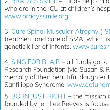
2.
BRADY’S SMILE
– funds help childr
who are in the ICU at children’s hospi
www.bradyssmile.org
3.
Cure Spinal Muscular Atrophy (“
treatment and cure of SMA, which i
genetic killer of infants.
www.curesm
4.
SING FOR BLAIR
– all funds go to
Research Foundation (via Susan & R
memory of their beautiful daughter Bl
Sanfilippo Syndrome.
www.gofundme.
5.
BORN JUST RIGHT
– the mission o
founded by Jen Lee Reeves is focuse