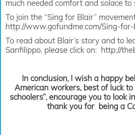
much needed comfort and solace to s
To join the “Sing for Blair” movement
http://www.gofundme.com/Sing-for-B
To read about Blair’s story and to l
Sanfilippo, please click on: http://th
In conclusion, I wish a happy b
American workers, best of luck to
schoolers”, encourage you to look in
thank you for being a Ca