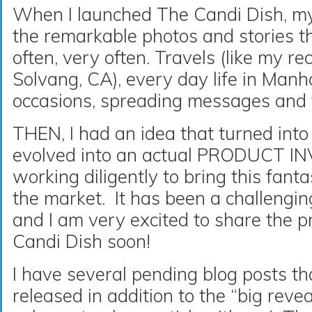
When I launched The Candi Dish, my
the remarkable photos and stories
often, very often. Travels (like my rec
Solvang, CA), every day life in Manha
occasions, spreading messages and t
THEN, I had an idea that turned into 
evolved into an actual PRODUCT I
working diligently to bring this fanta
the market. It has been a challengi
and I am very excited to share the p
Candi Dish soon!
I have several pending blog posts th
released in addition to the “big revea