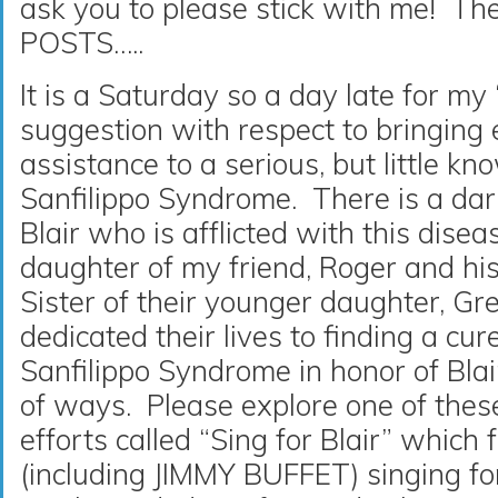
ask you to please stick with me! T
POSTS…..
It is a Saturday so a day late for my
suggestion with respect to bringing
assistance to a serious, but little k
Sanfilippo Syndrome. There is a da
Blair who is afflicted with this diseas
daughter of my friend, Roger and hi
Sister of their younger daughter, G
dedicated their lives to finding a cure
Sanfilippo Syndrome in honor of Blai
of ways. Please explore one of the
efforts called “Sing for Blair” which
(including JIMMY BUFFET) singing for