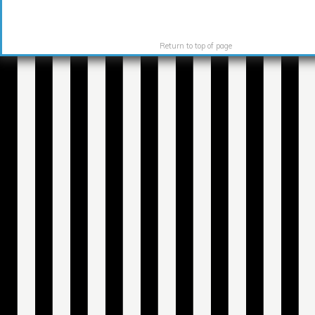
Return to top of page