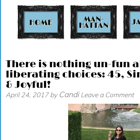
t
There is nothing un-fun
liberating choices: 45, Si
& Joyful!
Candi
April 24, 2017
by
Leave a Comment