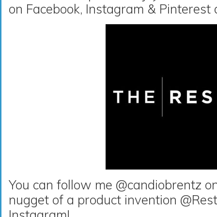
on Facebook, Instagram & Pinterest
You can follow me @candiobrentz on 
nugget of a product invention @Rest
Instagram!