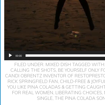
00:00
FILED UNDER:
MIXED DISH
TAGGED WITH
CALLING THE SHOTS
,
BE YOURSELF ONLY F
CANDI OBRENTZ INVENTOR OF RESTOPREST
RICK SPRINGFIELD FAN
,
CHILD-FREE & JOYFU
YOU LIKE PINA COLADAS & GETTING CAUGHT
FOR REAL WOMEN
,
LIBERATING CHOICES
,
SINGLE
,
THE PINA COLADA SO