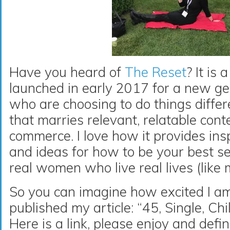
Have you heard of
The Reset
? It is
launched in early 2017 for a new g
who are choosing to do things differe
that marries relevant, relatable con
commerce. I love how it provides insp
and ideas for how to be your best self
real women who live real lives (like me
So you can imagine how excited I a
published my article: “45, Single, Chi
Here is a link, please enjoy and defi