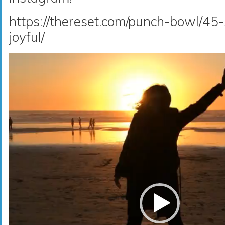
https://thereset.com/punch-bowl/45-
joyful/
Video
Player