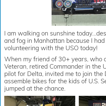
I am walking on sunshine today…desp
and fog in Manhattan because I had 
volunteering with the USO today!
When my friend of 30+ years, who a
Veteran, retired Commander in the 
pilot for Delta, invited me to join th
assemble bikes for the kids of U.S. 
jumped at the chance.