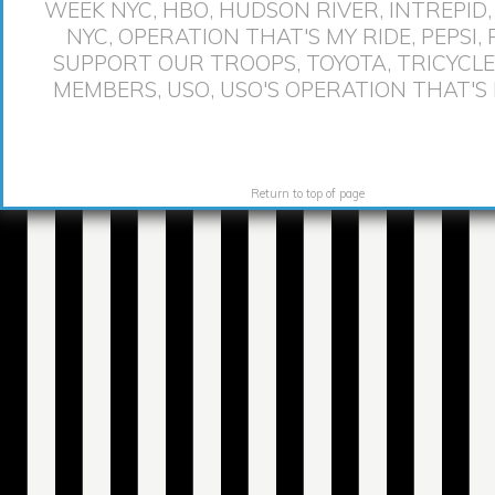
WEEK NYC
,
HBO
,
HUDSON RIVER
,
INTREPID
NYC
,
OPERATION THAT'S MY RIDE
,
PEPSI
,
SUPPORT OUR TROOPS
,
TOYOTA
,
TRICYCLE
MEMBERS
,
USO
,
USO'S OPERATION THAT'S 
Return to top of page