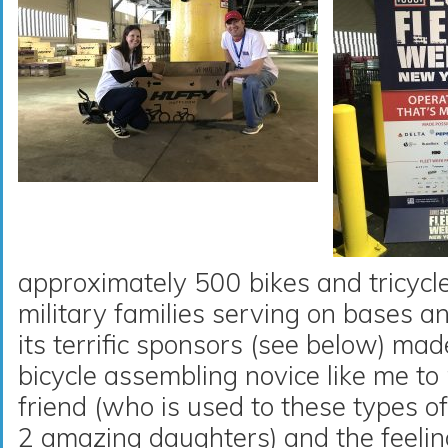
approximately 500 bikes and tricycles
military families serving on bases 
its terrific sponsors (see below) mad
bicycle assembling novice like me t
friend (who is used to these types o
2 amazing daughters) and the feeli