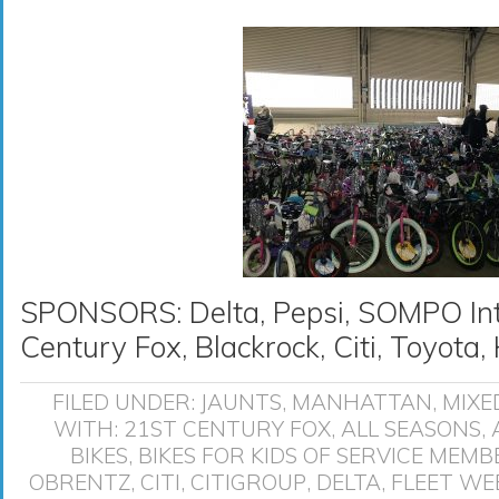
SPONSORS: Delta, Pepsi, SOMPO Inte
Century Fox, Blackrock, Citi, Toyot
FILED UNDER:
JAUNTS
,
MANHATTAN
,
MIXE
WITH:
21ST CENTURY FOX
,
ALL SEASONS
,
BIKES
,
BIKES FOR KIDS OF SERVICE MEMB
OBRENTZ
,
CITI
,
CITIGROUP
,
DELTA
,
FLEET WE