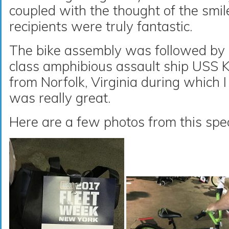
coupled with the thought of the smil
recipients were truly fantastic.
The bike assembly was followed by 
class amphibious assault ship USS 
from Norfolk, Virginia during which I
was really great.
Here are a few photos from this spec