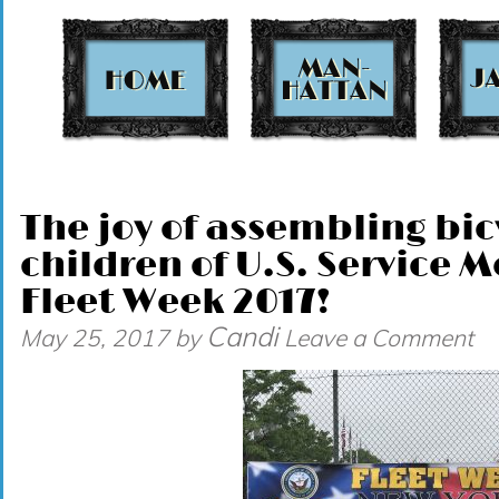
t
The joy of assembling bic
children of U.S. Service
Fleet Week 2017!
Candi
May 25, 2017
by
Leave a Comment