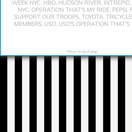
WEEK NYC
,
HBO
,
HUDSON RIVER
,
INTREPID
NYC
,
OPERATION THAT'S MY RIDE
,
PEPSI
,
SUPPORT OUR TROOPS
,
TOYOTA
,
TRICYCLE
MEMBERS
,
USO
,
USO'S OPERATION THAT'S 
Return to top of page