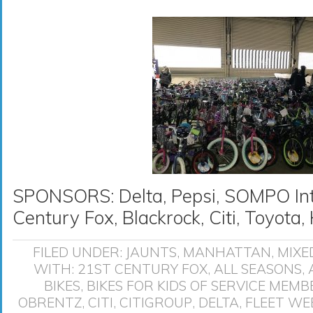
SPONSORS: Delta, Pepsi, SOMPO Inte
Century Fox, Blackrock, Citi, Toyot
FILED UNDER:
JAUNTS
,
MANHATTAN
,
MIXE
WITH:
21ST CENTURY FOX
,
ALL SEASONS
,
BIKES
,
BIKES FOR KIDS OF SERVICE MEMB
OBRENTZ
,
CITI
,
CITIGROUP
,
DELTA
,
FLEET WE