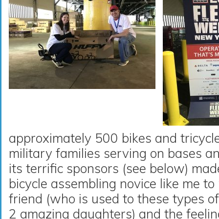
approximately 500 bikes and tricycles
military families serving on bases 
its terrific sponsors (see below) mad
bicycle assembling novice like me t
friend (who is used to these types o
2 amazing daughters) and the feeli