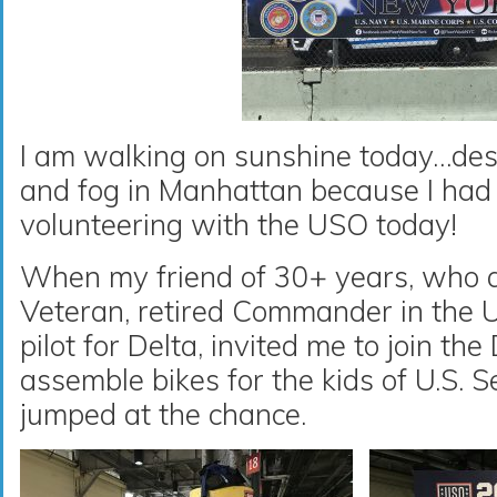
I am walking on sunshine today…desp
and fog in Manhattan because I had 
volunteering with the USO today!
When my friend of 30+ years, who a
Veteran, retired Commander in the 
pilot for Delta, invited me to join th
assemble bikes for the kids of U.S. 
jumped at the chance.