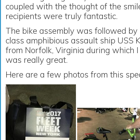
coupled with the thought of the smil
recipients were truly fantastic.
The bike assembly was followed by 
class amphibious assault ship USS 
from Norfolk, Virginia during which I
was really great.
Here are a few photos from this spec