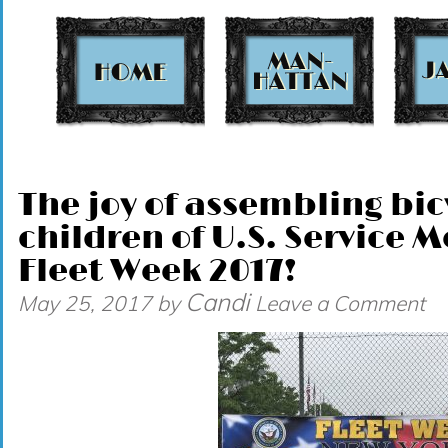
t
The joy of assembling bic
children of U.S. Service
Fleet Week 2017!
Candi
May 25, 2017
by
Leave a Comment