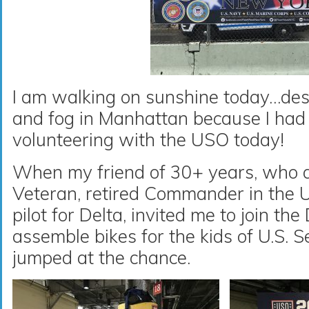
I am walking on sunshine today…desp
and fog in Manhattan because I had 
volunteering with the USO today!
When my friend of 30+ years, who a
Veteran, retired Commander in the 
pilot for Delta, invited me to join th
assemble bikes for the kids of U.S. 
jumped at the chance.