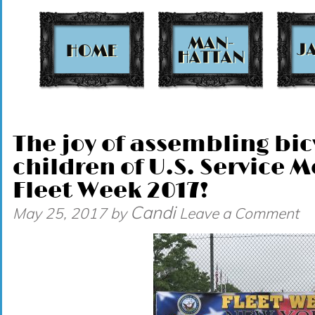
t
The joy of assembling bic
children of U.S. Service
Fleet Week 2017!
Candi
May 25, 2017
by
Leave a Comment