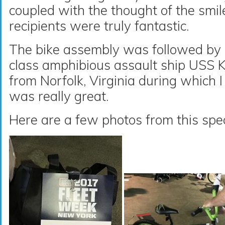
coupled with the thought of the smil
recipients were truly fantastic.
The bike assembly was followed by 
class amphibious assault ship USS 
from Norfolk, Virginia during which I
was really great.
Here are a few photos from this spec