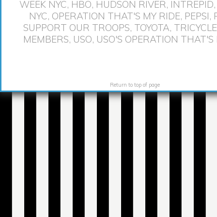
WEEK NYC
,
HBO
,
HUDSON RIVER
,
INTREPID
NYC
,
OPERATION THAT'S MY RIDE
,
PEPSI
,
SUPPORT OUR TROOPS
,
TOYOTA
,
TRICYCLE
MEMBERS
,
USO
,
USO'S OPERATION THAT'S 
Return to top of page