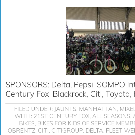
SPONSORS: Delta, Pepsi, SOMPO Inte
Century Fox, Blackrock, Citi, Toyot
FILED UNDER:
JAUNTS
,
MANHATTAN
,
MIXE
WITH:
21ST CENTURY FOX
,
ALL SEASONS
,
BIKES
,
BIKES FOR KIDS OF SERVICE MEMB
OBRENTZ
,
CITI
,
CITIGROUP
,
DELTA
,
FLEET WE