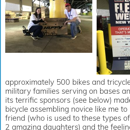
approximately 500 bikes and tricycles
military families serving on bases 
its terrific sponsors (see below) mad
bicycle assembling novice like me t
friend (who is used to these types o
2 amazing daughters) and the feeli