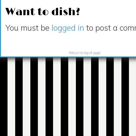
Want to dish?
You must be
logged in
to post a com
Return to top of page