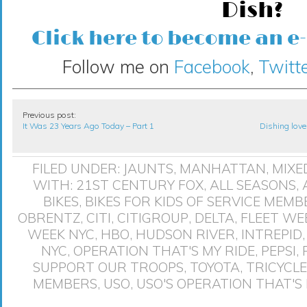
Dish?
Click here to become an e
Follow me on
Facebook
,
Twitte
Previous post:
It Was 23 Years Ago Today – Part 1
Dishing love
FILED UNDER:
JAUNTS
,
MANHATTAN
,
MIXE
WITH:
21ST CENTURY FOX
,
ALL SEASONS
,
BIKES
,
BIKES FOR KIDS OF SERVICE MEMB
OBRENTZ
,
CITI
,
CITIGROUP
,
DELTA
,
FLEET WE
WEEK NYC
,
HBO
,
HUDSON RIVER
,
INTREPID
NYC
,
OPERATION THAT'S MY RIDE
,
PEPSI
,
SUPPORT OUR TROOPS
,
TOYOTA
,
TRICYCLE
MEMBERS
,
USO
,
USO'S OPERATION THAT'S 