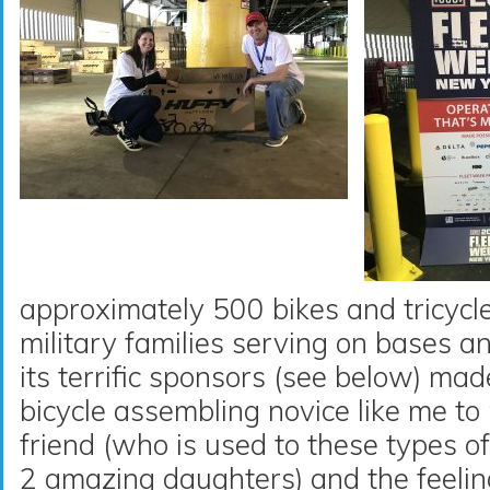
approximately 500 bikes and tricycles
military families serving on bases 
its terrific sponsors (see below) mad
bicycle assembling novice like me t
friend (who is used to these types o
2 amazing daughters) and the feeli