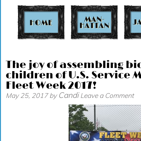
t
The joy of assembling bic
children of U.S. Service
Fleet Week 2017!
Candi
May 25, 2017
by
Leave a Comment