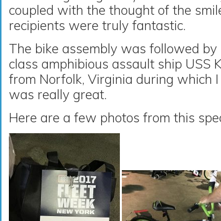
coupled with the thought of the smil
recipients were truly fantastic.
The bike assembly was followed by 
class amphibious assault ship USS 
from Norfolk, Virginia during which I
was really great.
Here are a few photos from this spec