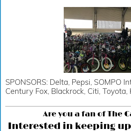
SPONSORS: Delta, Pepsi, SOMPO Inte
Century Fox, Blackrock, Citi, Toyot
Are you a fan of The 
Interested in keeping up