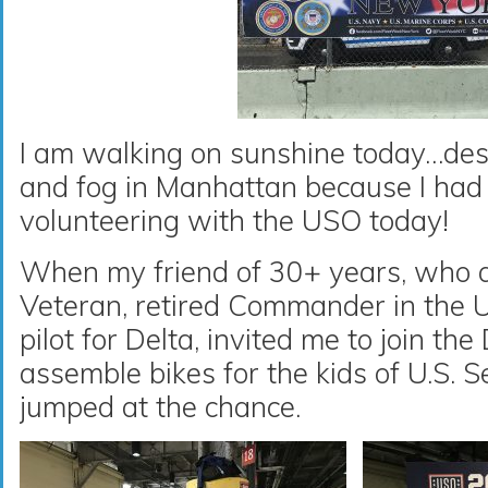
I am walking on sunshine today…desp
and fog in Manhattan because I had 
volunteering with the USO today!
When my friend of 30+ years, who a
Veteran, retired Commander in the 
pilot for Delta, invited me to join th
assemble bikes for the kids of U.S. 
jumped at the chance.